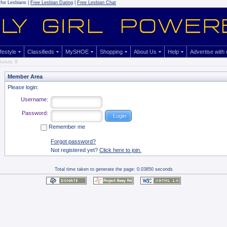
for Lesbians |
Free Lesbian Dating
|
Free Lesbian Chat
ifestyle
Classifieds
MySHOE
Shopping
About Us
Help
Advertise with
urus: 9
Member Area
Please login:
Username:
Password:
Remember me
Forgot password?
Not registered yet?
Click here to join.
Total time taken to generate the page: 0.03850 seconds