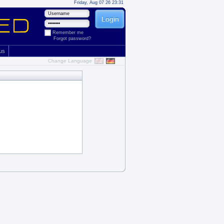
Friday, Aug 07 26 23:31
Remember me
Forgot password?
 us
Change Language