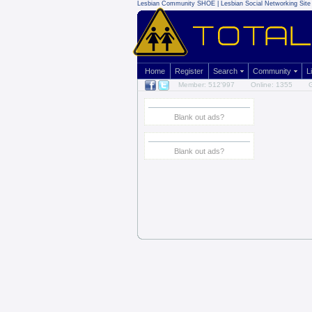
Lesbian Community
SHOE | Lesbian Social Networking Site 
Home
Register
Search
Community
L
Member: 512'997
Online: 1355
G
Blank out ads?
Blank out ads?