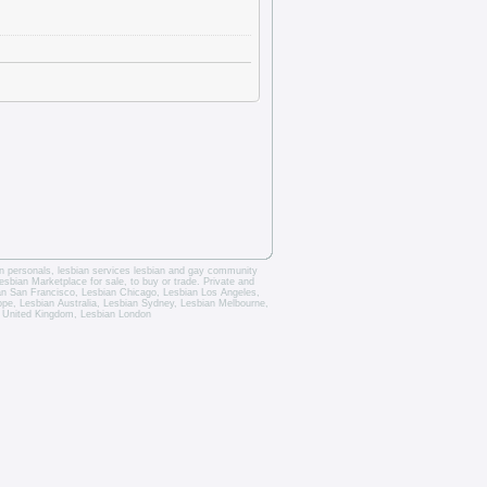
an personals
,
lesbian services
lesbian and gay community
esbian Marketplace for sale, to buy or trade.
Private and
an San Francisco
,
Lesbian Chicago
,
Lesbian Los Angeles
,
rope,
Lesbian Australia
,
Lesbian Sydney
,
Lesbian Melbourne
,
 United Kingdom
,
Lesbian London