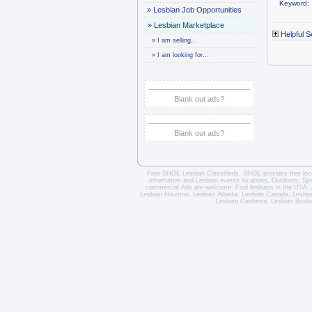
Keyword:
»
Lesbian Job Opportunities
»
Lesbian Marketplace
Helpful S
»
I am selling...
»
I am looking for...
Blank out ads?
Blank out ads?
Free SHOE Lesbian Classifieds
. SHOE provides free loca
information and
Lesbian events locations
, Outdoors, Sp
commercial Ads are welcome.
Find lesbians in the USA
,
Lesbian Houston
,
Lesbian Atlanta
,
Lesbian Canada
,
Lesbia
Lesbian Canberra
,
Lesbian Brisb