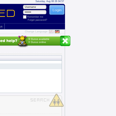
Saturday, Aug 08 26 04:57
Remember me
Forgot password?
 us
Change Language
9 Gurus available
0 Gurus online