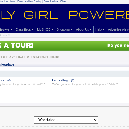
for Lesbians |
Free Lesbian Dating
|
Free Lesbian Chat
ifestyle
Classifieds
MySHOE
Shopping
About Us
Help
Advertise with
urus: 9
sifieds
» Worldwide » Lesbian Marketplace
rketplace
for...
I am selling...
(0)
(0)
ng for something? A movie? A book? A
You've got something to sell? A mobile phone? A bike?