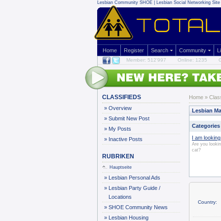
Lesbian Community
SHOE | Lesbian Social Networking Site 
Home
Register
Search
Community
L
Member: 512'997
Online: 1235
G
CLASSIFIEDS
Home
»
Clas
»
Overview
Lesbian Ma
»
Submit New Post
Categories
»
My Posts
I am looking 
»
Inactive Posts
Are you looki
cat?
RUBRIKEN
Hauptseite
»
Lesbian Personal Ads
»
Lesbian Party Guide /
Locations
Country:
»
SHOE Community News
»
Lesbian Housing