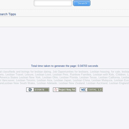
earch Tipps
Total time taken to generate the page: 0.04703 seconds
l classifieds and listings for
lesbian dating
,
Job Opportunities for lesbians
,
Lesbian housing
, for sale,
lesbi
orts,
Lesbian Travel
, Leisure, Lesbian Love,
Lesbian Pets
,
Rainbow Families, Lesbian with Kids,
Children,
L
America States
Lesbian New York
,
Lesbian Ohio
,
Lesbian Florida
,
Lesbian Texas
,
Lesbian California
,
Lesbi
n Vancouver
,
Lesbian Toronto
, Lesbian Asia,
Lesbian Japan
,
Lesbian China
,
Lesbian Malaysia
, Lesbian Eu
ane
Lesbian New South Wales
,
Lesbian Adelaide
,
Lesbian New Zealand
,
Lesbian Auckland
,
Lesbian England