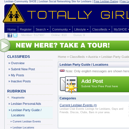
Lesbian Community
SHOE | Lesbian Social Networking Site for Lesbians |
Free Lesbian Dating
|
Free L
Home
Register
Search
Community
Lifestyle
Classifieds
MySHOE
Member: 512'997
Online: 810
Gurus: 9
CLASSIFIEDS
Home
»
Classifieds
» Austria » Lesbian Party Guide
»
Overview
Lesbian Party Guide / Locations
»
Submit New Post
Note: Only english messages are shown her
»
My Posts
Add Post
»
Inactive Posts
Submit Your Free Post here
RUBRIKEN
Hauptseite
Categories
»
Lesbian Personal Ads
Current Lesbian Events
(0)
Lesbian Club Events Listings for Lesbians, Gays and
»
Lesbian Party Guide /
Friends. Discos, Clubs, Bars in your area.
Locations
»
Current Lesbian Events
»
Lesbian Locations