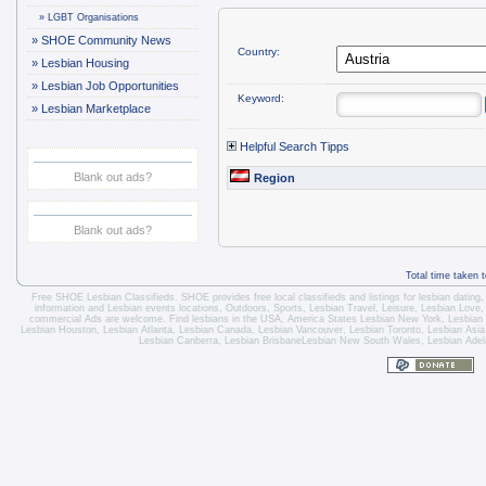
»
LGBT Organisations
»
SHOE Community News
Country:
»
Lesbian Housing
»
Lesbian Job Opportunities
Keyword:
»
Lesbian Marketplace
Helpful Search Tipps
Blank out ads?
Region
Blank out ads?
Total time taken 
Free SHOE Lesbian Classifieds
. SHOE provides free local classifieds and listings for
lesbian dating
information and
Lesbian events locations
, Outdoors, Sports,
Lesbian Travel
, Leisure, Lesbian Love
commercial Ads are welcome.
Find lesbians in the USA
,
America States
Lesbian New York
,
Lesbian
Lesbian Houston
,
Lesbian Atlanta
,
Lesbian Canada
,
Lesbian Vancouver
,
Lesbian Toronto
, Lesbian Asi
Lesbian Canberra
,
Lesbian Brisbane
Lesbian New South Wales
,
Lesbian Adel