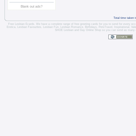
Blank out ads?
Total time taken 
Free Lesbian Ecards. We have a complete range of free greeting cards for you to send for every occa
Erotica
,
Lesbian Favourites
,
Lesbian Fun
,
Lesbian Romance
,
Birthdays
,
Pets
Travel
,
Inspirational
,
Val
SHOE Lesbian and Gay Online Shop so you can send as many car