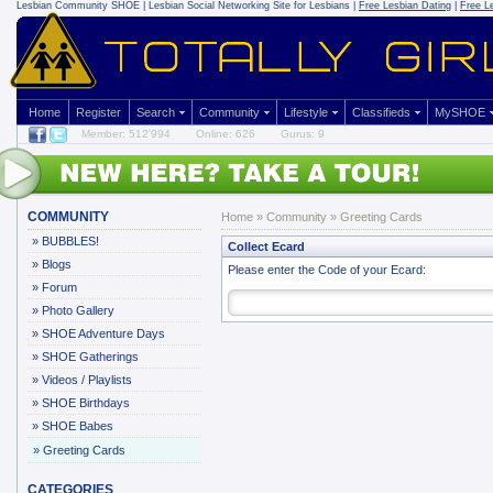
Lesbian Community
SHOE | Lesbian Social Networking Site for Lesbians |
Free Lesbian Dating
|
Free L
Home
Register
Search
Community
Lifestyle
Classifieds
MySHOE
Member: 512'994
Online: 626
Gurus: 9
COMMUNITY
Home
»
Community
»
Greeting Cards
»
BUBBLES!
Collect Ecard
»
Blogs
Please enter the Code of your Ecard:
»
Forum
»
Photo Gallery
»
SHOE Adventure Days
»
SHOE Gatherings
»
Videos / Playlists
»
SHOE Birthdays
»
SHOE Babes
»
Greeting Cards
CATEGORIES