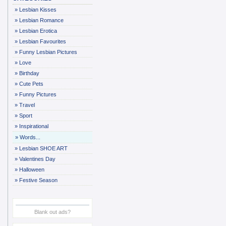
»
Lesbian Kisses
»
Lesbian Romance
»
Lesbian Erotica
»
Lesbian Favourites
»
Funny Lesbian Pictures
»
Love
»
Birthday
»
Cute Pets
»
Funny Pictures
»
Travel
»
Sport
»
Inspirational
»
Words...
»
Lesbian SHOE ART
»
Valentines Day
»
Halloween
»
Festive Season
Blank out ads?