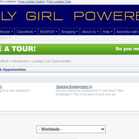
for Lesbians |
Free Lesbian Dating
|
Free Lesbian Chat
ifestyle
Classifieds
MySHOE
Shopping
About Us
Help
Advertise with
urus: 9
sifieds
» Worldwide » Lesbian Job Opportunities
b Opportunities
Seeking Employment
0)
(0)
ng for a new employee?
Are you looking for employment? A new Boss? New
Challenges? This is the place to post your ad.