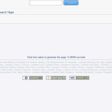
earch Tipps
Total time taken to generate the page: 0.18049 seconds
l classifieds and listings for
lesbian dating
,
Job Opportunities for lesbians
,
Lesbian housing
, for sale,
lesbi
orts,
Lesbian Travel
, Leisure, Lesbian Love,
Lesbian Pets
,
Rainbow Families, Lesbian with Kids,
Children,
L
America States
Lesbian New York
,
Lesbian Ohio
,
Lesbian Florida
,
Lesbian Texas
,
Lesbian California
,
Lesbi
n Vancouver
,
Lesbian Toronto
, Lesbian Asia,
Lesbian Japan
,
Lesbian China
,
Lesbian Malaysia
, Lesbian Eu
ane
Lesbian New South Wales
,
Lesbian Adelaide
,
Lesbian New Zealand
,
Lesbian Auckland
,
Lesbian England