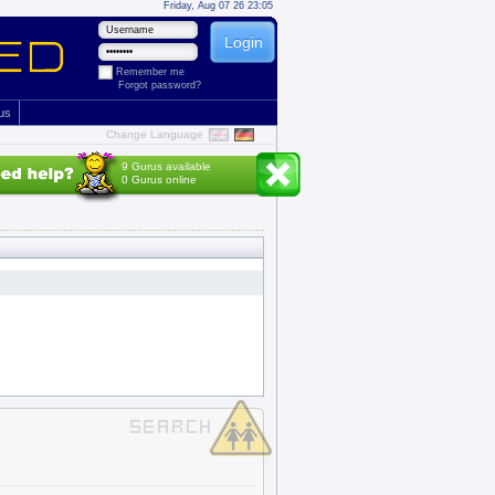
Friday, Aug 07 26 23:05
Remember me
Forgot password?
 us
Change Language
9 Gurus available
0 Gurus online