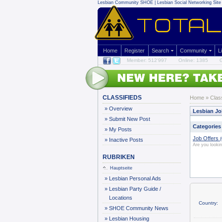
Lesbian Community
SHOE | Lesbian Social Networking Site 
Home
Register
Search
Community
L
Member: 512'997
Online: 1385
G
CLASSIFIEDS
Home
»
Clas
»
Overview
Lesbian Jo
»
Submit New Post
Categories
»
My Posts
Job Offers
(
»
Inactive Posts
Are you looki
RUBRIKEN
Hauptseite
»
Lesbian Personal Ads
»
Lesbian Party Guide /
Locations
Country:
»
SHOE Community News
»
Lesbian Housing