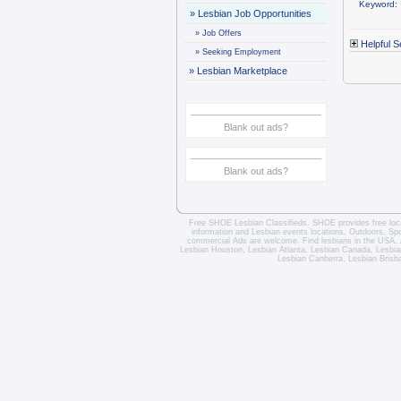
Keyword:
»
Lesbian Job Opportunities
»
Job Offers
Helpful S
»
Seeking Employment
»
Lesbian Marketplace
Blank out ads?
Blank out ads?
Free SHOE Lesbian Classifieds
. SHOE provides free loca
information and
Lesbian events locations
, Outdoors, Sp
commercial Ads are welcome.
Find lesbians in the USA
,
Lesbian Houston
,
Lesbian Atlanta
,
Lesbian Canada
,
Lesbia
Lesbian Canberra
,
Lesbian Brisb