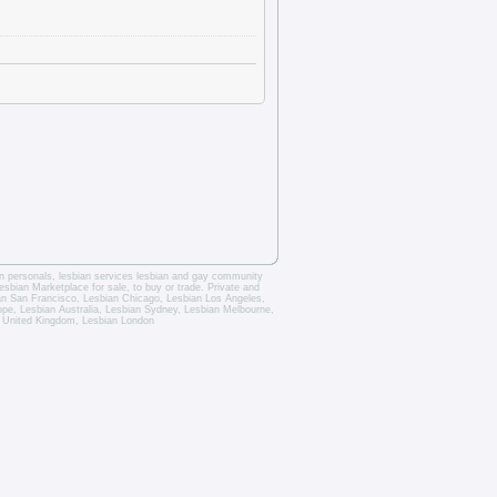
an personals
,
lesbian services
lesbian and gay community
esbian Marketplace for sale, to buy or trade.
Private and
an San Francisco
,
Lesbian Chicago
,
Lesbian Los Angeles
,
rope,
Lesbian Australia
,
Lesbian Sydney
,
Lesbian Melbourne
,
 United Kingdom
,
Lesbian London