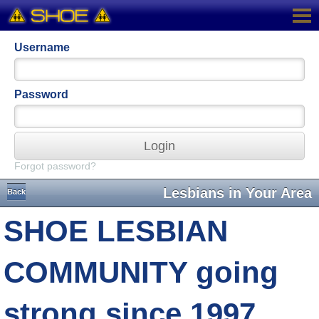
Username
Password
Login
Forgot password?
Lesbians in Your Area
Back
SHOE LESBIAN
COMMUNITY going
strong since 1997