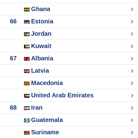
Ghana
66
Estonia
Jordan
Kuwait
67
Albania
Latvia
Macedonia
United Arab Emirates
68
Iran
Guatemala
Suriname