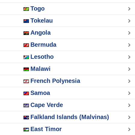
Togo
Tokelau
Angola
Bermuda
Lesotho
Malawi
French Polynesia
Samoa
Cape Verde
Falkland Islands (Malvinas)
East Timor