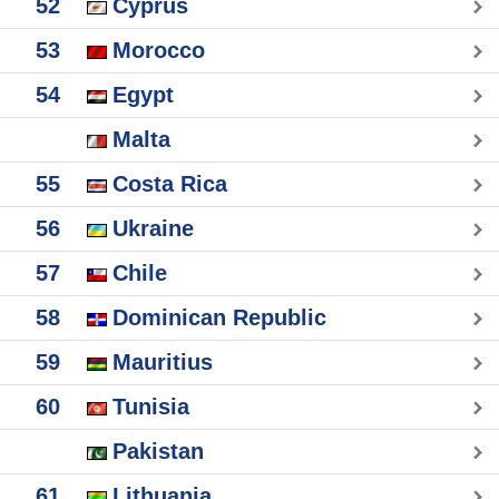
52
Cyprus
53
Morocco
54
Egypt
Malta
55
Costa Rica
56
Ukraine
57
Chile
58
Dominican Republic
59
Mauritius
60
Tunisia
Pakistan
61
Lithuania