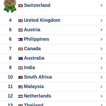
Switzerland
4
United Kingdom
5
Austria
6
Philippines
7
Canada
8
Australia
9
India
10
South Africa
11
Malaysia
12
Netherlands
13
Thailand