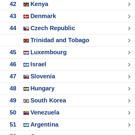
42
Kenya
43
Denmark
44
Czech Republic
Trinidad and Tobago
45
Luxembourg
46
Israel
47
Slovenia
48
Hungary
49
South Korea
50
Venezuela
51
Argentina