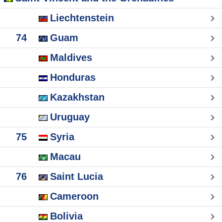
Liechtenstein
74
Guam
Maldives
Honduras
Kazakhstan
Uruguay
75
Syria
Macau
76
Saint Lucia
Cameroon
Bolivia