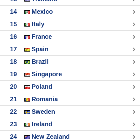
14
Mexico
15
Italy
16
France
17
Spain
18
Brazil
19
Singapore
20
Poland
21
Romania
22
Sweden
23
Ireland
24
New Zealand