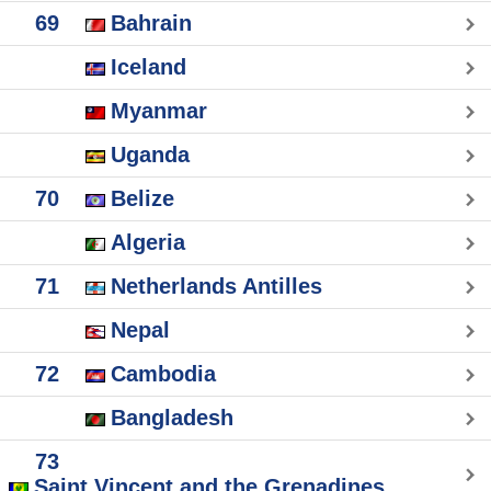
69
Bahrain
Iceland
Myanmar
Uganda
70
Belize
Algeria
71
Netherlands Antilles
Nepal
72
Cambodia
Bangladesh
73
Saint Vincent and the Grenadines