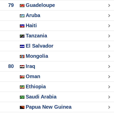
79
Guadeloupe
Aruba
Haiti
Tanzania
El Salvador
Mongolia
80
Iraq
Oman
Ethiopia
Saudi Arabia
Papua New Guinea