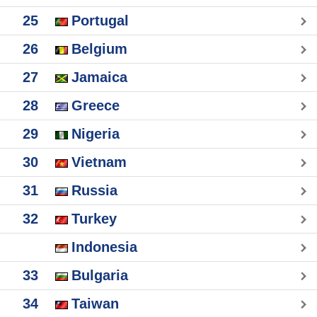
25
Portugal
26
Belgium
27
Jamaica
28
Greece
29
Nigeria
30
Vietnam
31
Russia
32
Turkey
Indonesia
33
Bulgaria
34
Taiwan