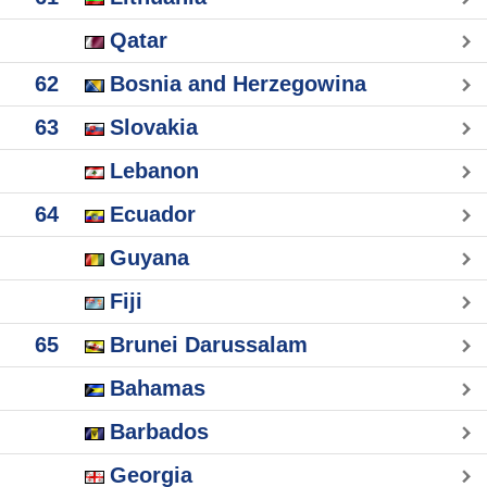
Qatar
62
Bosnia and Herzegowina
63
Slovakia
Lebanon
64
Ecuador
Guyana
Fiji
65
Brunei Darussalam
Bahamas
Barbados
Georgia