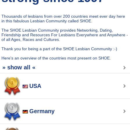
Thousands of lesbians from over 200 countries meet ever day here
in this fabulous Lesbian Community called SHOE.
The SHOE Lesbian Community provides Networking, Dating,
Friendship and Resources For Lesbians Everywhere and Anywhere -
of all Ages, Races and Cultures.
Thank you for being a part of the SHOE Lesbian Community :-)
Here's an overview of the countries most present on SHOE.
» show all «
USA
Germany