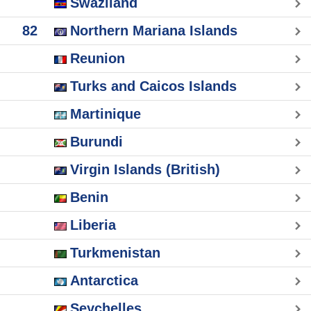
Swaziland
82
Northern Mariana Islands
Reunion
Turks and Caicos Islands
Martinique
Burundi
Virgin Islands (British)
Benin
Liberia
Turkmenistan
Antarctica
Seychelles