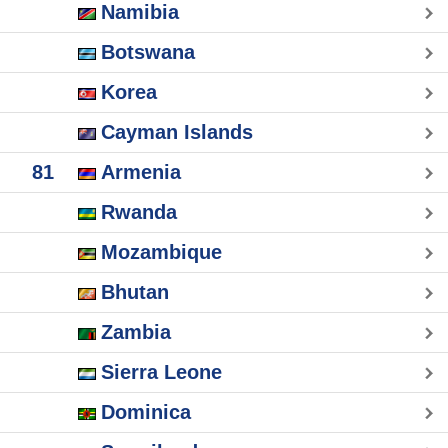
Namibia
Botswana
Korea
Cayman Islands
81
Armenia
Rwanda
Mozambique
Bhutan
Zambia
Sierra Leone
Dominica