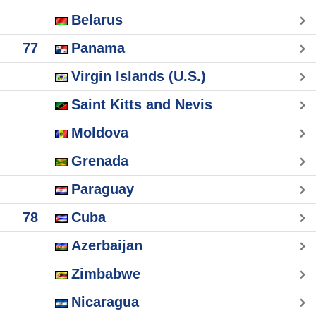
Belarus
77
Panama
Virgin Islands (U.S.)
Saint Kitts and Nevis
Moldova
Grenada
Paraguay
78
Cuba
Azerbaijan
Zimbabwe
Nicaragua