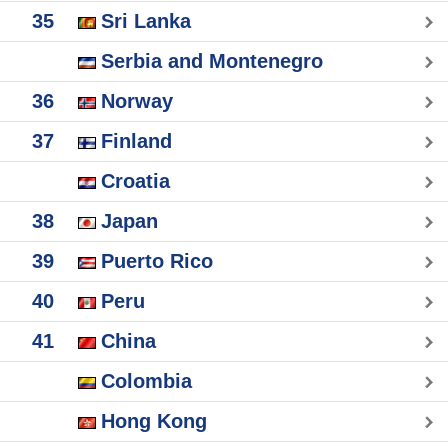
35
Sri Lanka
Serbia and Montenegro
36
Norway
37
Finland
Croatia
38
Japan
39
Puerto Rico
40
Peru
41
China
Colombia
Hong Kong