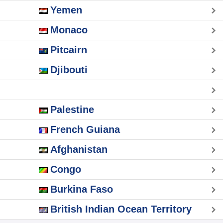
Yemen
Monaco
Pitcairn
Djibouti
Palestine
French Guiana
Afghanistan
Congo
Burkina Faso
British Indian Ocean Territory