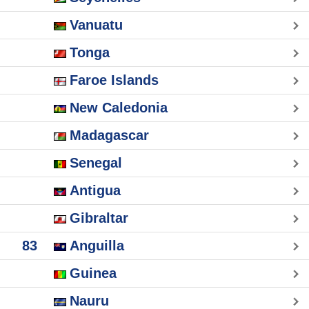
Vanuatu
Tonga
Faroe Islands
New Caledonia
Madagascar
Senegal
Antigua
Gibraltar
83
Anguilla
Guinea
Nauru