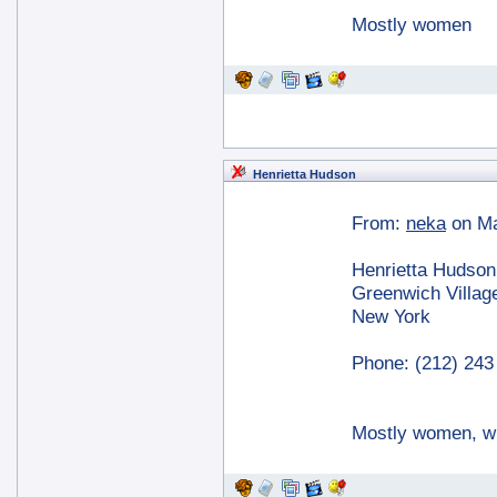
Mostly women
Henrietta Hudson
From:
neka
on Ma
Henrietta Hudson
Greenwich Villag
New York
Phone: (212) 243
Mostly women, w