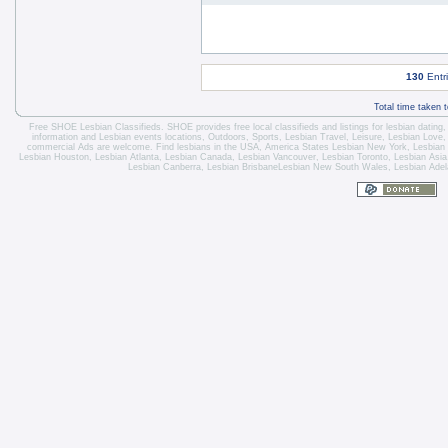
130
Entr
Total time taken 
Free SHOE Lesbian Classifieds
. SHOE provides free local classifieds and listings for
lesbian dating
information and
Lesbian events locations
, Outdoors, Sports,
Lesbian Travel
, Leisure, Lesbian Love
commercial Ads are welcome.
Find lesbians in the USA
,
America States
Lesbian New York
,
Lesbian
Lesbian Houston
,
Lesbian Atlanta
,
Lesbian Canada
,
Lesbian Vancouver
,
Lesbian Toronto
, Lesbian Asi
Lesbian Canberra
,
Lesbian Brisbane
Lesbian New South Wales
,
Lesbian Adel