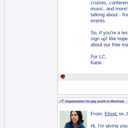
cruises, confere
music, and more! 
talking about - f
events.
So, if you're a le
sign up! We hope 
about our free m
For LC,
Katie
Organisation for gay youth in Montreal
From:
EliseL
on J
Hi, I'm giving you