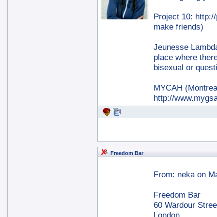
Project 10: http:
make friends)
Jeunesse Lambda:
place where there
bisexual or quest
MYCAH (Montreal 
http://www.mygsa
Freedom Bar
From:
neka
on Ma
Freedom Bar
60 Wardour Stree
London