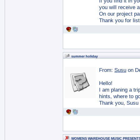
If you find it in 
you will receive a
On our project p
Thank you for lis
summer holiday
From:
Susu
on D
Hello!
I am planing a t
hints, where to go
Thank you, Susu
WOMENS WAREHOUSE MUSIC PRESENT