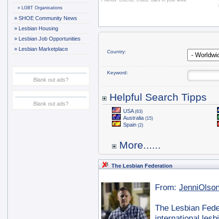
Friends. Discos, Clubs, Bars in your area.
»
LGBT Organisations
»
SHOE Community News
»
Lesbian Housing
»
Lesbian Job Opportunities
»
Lesbian Marketplace
Country:
Keyword:
Blank out ads?
Helpful Search Tipps
Blank out ads?
USA
(63)
Australia
(15)
Spain
(2)
More......
The Lesbian Federation
From:
JenniOlso
The Lesbian Feder
international les