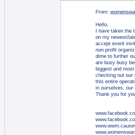
From:
womenswa
Hello,
I have taken the 
on my newest/late
accept event invi
non profit organi
dime to further ou
are busy busy bee
biggest and most 
checking out our 
this entire operat
in ourselves, our 
Thank you for yo
www.facebook.c
www.facebook.co
www.wwm.cause
www.womensware