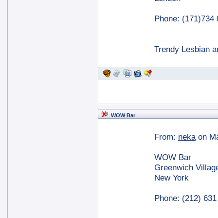
Phone: (171)734
Trendy Lesbian a
WOW Bar
From:
neka
on Ma
WOW Bar
Greenwich Villag
New York
Phone: (212) 631