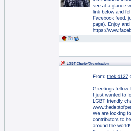
see at a glance wh
link below and fol
Facebook feed, jus
page). Enjoy an
https://www.fac
LGBT Charity/Organisation
From:
thekid127
Greetings fellow
I just wanted to 
LGBT friendly cha
www.thedeptofpe
We are looking fo
contributors to h
around the world!