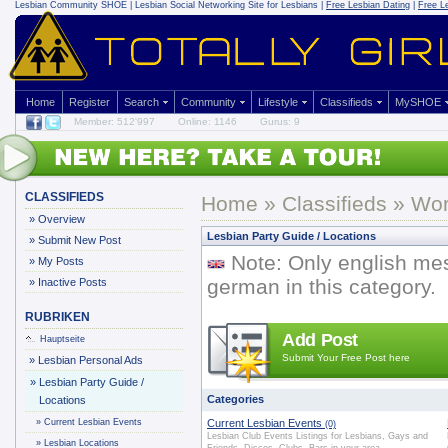
Lesbian Community
SHOE | Lesbian Social Networking Site for Lesbians |
Free Lesbian Dating
|
Free L
Home
Register
Search
Community
Lifestyle
Classifieds
MySHOE
Member: 512'997
Online: 1146
Gurus: 9
CLASSIFIEDS
Home
»
Classifieds
» Worl
»
Overview
Lesbian Party Guide / Locations
»
Submit New Post
Note: Only english me
»
My Posts
german in this category.
»
Inactive Posts
RUBRIKEN
Add Post
Hauptseite
Submit Your Free Post here
»
Lesbian Personal Ads
»
Lesbian Party Guide /
Categories
Locations
»
Current Lesbian Events
Current Lesbian Events
(0)
Lesbian Club Events Listings for Lesbians, Gays and
»
Lesbian Locations