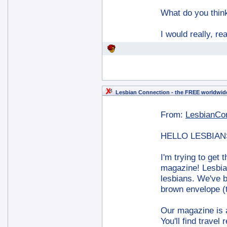
What do you thi
I would really, r
Lesbian Connection - the FREE worldwide
From:
LesbianCo
HELLO LESBIAN
I'm trying to get
magazine! Lesbia
lesbians. We've b
brown envelope (t
Our magazine is a
You'll find trave