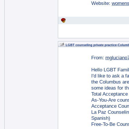
Website:
womens
LGBT counseling private practice-Colum
From:
mgluciano
Hello LGBT Famil
I'd like to ask a 
the Columbus area
some ideas for th
Total Acceptance
As-You-Are couns
Acceptance Coun
La Paz Counseling
Spanish)
Free-To-Be Couns