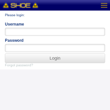
Please login:
Username
Password
Login
Forgot password?