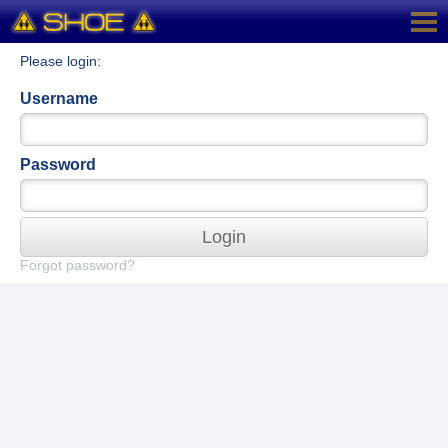
Please login:
Username
Password
Login
Forgot password?