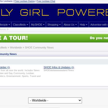
for Lesbians |
Free Lesbian Dating
|
Free Lesbian Chat
ifestyle
Classifieds
MySHOE
Shopping
About Us
Help
Advertise with
urus: 9
sifieds
» Worldwide » SHOE Community News
munity News
letter
SHOE Infos & Updates
(0)
(0)
from all over the world. Includes News
SHOElalalaaaaaaaaland News
sbian and Gay Community, Lesbian
olitics, Entertainment, Sports, Travel and