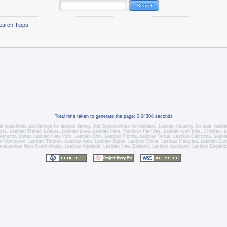
earch Tipps
Total time taken to generate the page: 0.04308 seconds
l classifieds and listings for
lesbian dating
,
Job Opportunities for lesbians
,
Lesbian housing
, for sale,
lesbi
orts,
Lesbian Travel
, Leisure, Lesbian Love,
Lesbian Pets
,
Rainbow Families, Lesbian with Kids,
Children,
L
America States
Lesbian New York
,
Lesbian Ohio
,
Lesbian Florida
,
Lesbian Texas
,
Lesbian California
,
Lesbi
n Vancouver
,
Lesbian Toronto
, Lesbian Asia,
Lesbian Japan
,
Lesbian China
,
Lesbian Malaysia
, Lesbian Eu
ane
Lesbian New South Wales
,
Lesbian Adelaide
,
Lesbian New Zealand
,
Lesbian Auckland
,
Lesbian England