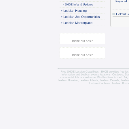
Keyword:
»
SHOE Infos & Updates
»
Lesbian Housing
Helpful S
»
Lesbian Job Opportunities
»
Lesbian Marketplace
Blank out ads?
Blank out ads?
Free SHOE Lesbian Classifieds
. SHOE provides free loca
information and
Lesbian events locations
, Outdoors, Sp
commercial Ads are welcome.
Find lesbians in the USA
,
Lesbian Houston
,
Lesbian Atlanta
,
Lesbian Canada
,
Lesbia
Lesbian Canberra
,
Lesbian Brisb