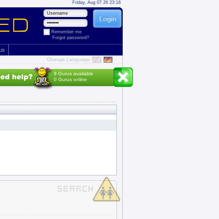
Friday, Aug 07 26 23:16
Remember me
Forgot password?
 us
Change Language
9 Gurus available
0 Gurus online