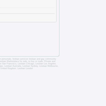
an personals
,
lesbian services
lesbian and gay community
esbian Marketplace for sale, to buy or trade.
Private and
an San Francisco
,
Lesbian Chicago
,
Lesbian Los Angeles
,
rope,
Lesbian Australia
,
Lesbian Sydney
,
Lesbian Melbourne
,
 United Kingdom
,
Lesbian London