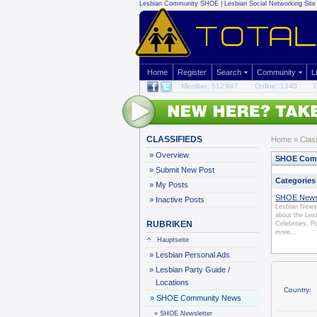
Lesbian Community
SHOE | Lesbian Social Networking Site 
Home
Register
Search
Community
L
Member: 512'997
Online: 1340
G
CLASSIFIEDS
Home
»
Clas
»
Overview
SHOE Com
»
Submit New Post
Categories
»
My Posts
SHOE News
»
Inactive Posts
Lesbian News 
about the Le
RUBRIKEN
Celebrities, P
more...
Hauptseite
»
Lesbian Personal Ads
»
Lesbian Party Guide /
Locations
Country:
»
SHOE Community News
»
SHOE Newsletter