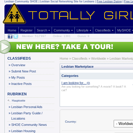
Lesbian Community
SHOE | Lesbian Social Networking Site for Lesbians |
Free Lesbian Dating
|
Free L
Home
Register
Search
Community
Lifestyle
Classifieds
MySHOE
Member: 512'997
Online: 1361
Gurus: 9
CLASSIFIEDS
Home
»
Classifieds
» Worldwide » Lesbian Market
»
Overview
Lesbian Marketplace
»
Submit New Post
Categories
»
My Posts
I am looking for...
(0)
»
Inactive Posts
Are you looking for something? A movie? A book? A
cat?
RUBRIKEN
Hauptseite
»
Lesbian Personal Ads
»
Lesbian Party Guide /
Locations
Country:
»
SHOE Community News
»
Lesbian Housing