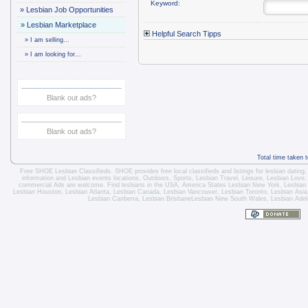
Keyword:
»
Lesbian Job Opportunities
»
Lesbian Marketplace
Helpful Search Tipps
»
I am selling...
»
I am looking for...
Blank out ads?
Blank out ads?
Total time taken 
Free SHOE Lesbian Classifieds
. SHOE provides free local classifieds and listings for
lesbian dating
information and
Lesbian events locations
, Outdoors, Sports,
Lesbian Travel
, Leisure, Lesbian Love
commercial Ads are welcome.
Find lesbians in the USA
,
America States
Lesbian New York
,
Lesbian
Lesbian Houston
,
Lesbian Atlanta
,
Lesbian Canada
,
Lesbian Vancouver
,
Lesbian Toronto
, Lesbian Asi
Lesbian Canberra
,
Lesbian Brisbane
Lesbian New South Wales
,
Lesbian Adel