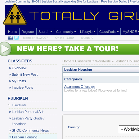
Lesbian Community
SHOE | Lesbian Social Networking Site for Lesbians |
Free Lesbian Dating
|
Free L
Home
Register
Search
Community
Lifestyle
Classifieds
MySHOE
Member: 512'997
Online: 1389
Gurus: 9
CLASSIFIEDS
Home
»
Classifieds
» Worldwide » Lesbian Housin
»
Overview
Lesbian Housing
»
Submit New Post
Categories
»
My Posts
Apartment Offers
(0)
»
Inactive Posts
Looking for a new lodger? Place your ad for free!
RUBRIKEN
Hauptseite
»
Lesbian Personal Ads
»
Lesbian Party Guide /
Locations
Country:
»
SHOE Community News
»
Lesbian Housing