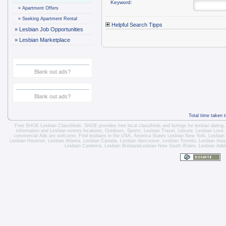
Keyword:
»
Apartment Offers
»
Seeking Apartment Rental
Helpful Search Tipps
»
Lesbian Job Opportunities
»
Lesbian Marketplace
Blank out ads?
Blank out ads?
Total time taken 
Free SHOE Lesbian Classifieds
. SHOE provides free local classifieds and listings for
lesbian dating
information and
Lesbian events locations
, Outdoors, Sports,
Lesbian Travel
, Leisure, Lesbian Love
commercial Ads are welcome.
Find lesbians in the USA
,
America States
Lesbian New York
,
Lesbian
Lesbian Houston
,
Lesbian Atlanta
,
Lesbian Canada
,
Lesbian Vancouver
,
Lesbian Toronto
, Lesbian Asi
Lesbian Canberra
,
Lesbian Brisbane
Lesbian New South Wales
,
Lesbian Adel