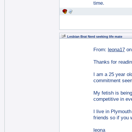
time.
Lesbian Brat Nerd seeking life mate
From:
leona17
on
Thanks for readin
I am a 25 year ol
commitment seems
My fetish is bein
competitive in eve
I live in Plymouth
friends so if you 
leona