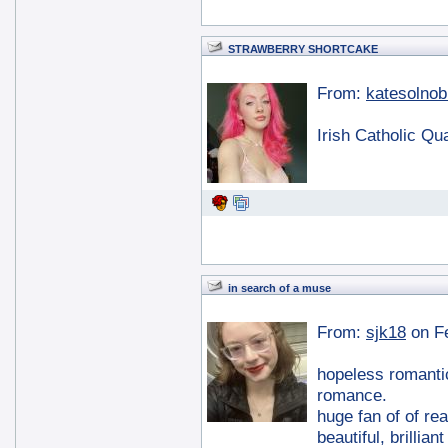
STRAWBERRY SHORTCAKE
From:
katesolnob
Irish Catholic Qu
in search of a muse
From:
sjk18
on F
hopeless romantic
romance.
huge fan of of re
beautiful, brillia