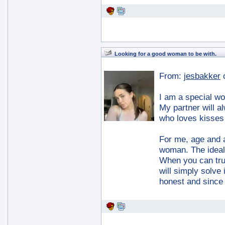
Looking for a good woman to be with.
From:
jesbakker
I am a special w
My partner will a
who loves kisses
For me, age and a
woman. The ideal 
When you can tru
will simply solve
honest and since 