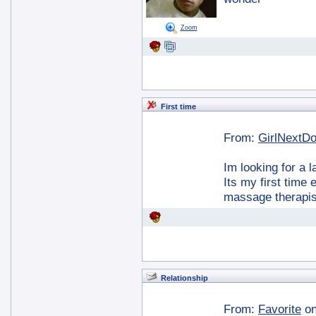
Zoom
First time
From:
GirlNextD
Im looking for a 
Its my first time
massage therapis
Relationship
From:
Favorite
on