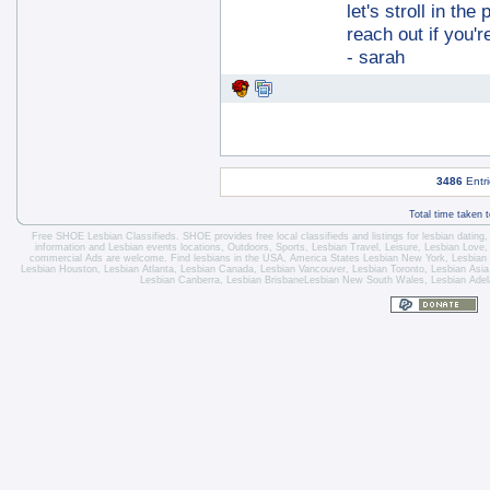
let's stroll in the
reach out if you'r
- sarah
3486
Entri
Total time taken 
Free SHOE Lesbian Classifieds
. SHOE provides free local classifieds and listings for
lesbian dating
information and
Lesbian events locations
, Outdoors, Sports,
Lesbian Travel
, Leisure, Lesbian Love
commercial Ads are welcome.
Find lesbians in the USA
,
America States
Lesbian New York
,
Lesbian
Lesbian Houston
,
Lesbian Atlanta
,
Lesbian Canada
,
Lesbian Vancouver
,
Lesbian Toronto
, Lesbian Asi
Lesbian Canberra
,
Lesbian Brisbane
Lesbian New South Wales
,
Lesbian Adel