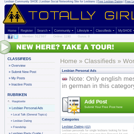
Lesbian Community
SHOE | Lesbian Social Networking Site for Lesbians |
Free Lesbian Dating
|
Free L
Home
Register
Search
Community
Lifestyle
Classifieds
MySHOE
Member: 512'997
Online: 1190
Gurus: 9
CLASSIFIEDS
Home
»
Classifieds
» Wor
»
Overview
Lesbian Personal Ads
»
Submit New Post
Note: Only english me
»
My Posts
in german in this categor
»
Inactive Posts
RUBRIKEN
Add Post
Hauptseite
Submit Your Free Post here
»
Lesbian Personal Ads
»
Local Talk (General Topics)
Categories
»
Lesbian Dating
Lesbian Dating
(432)
»
Friendship
Lesbian personals for single lesbians looking for love
»
Lesbian Party Guide /