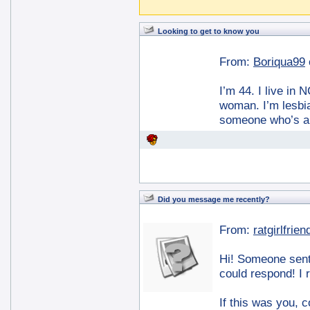
Looking to get to know you
From:
Boriqua99
I’m 44. I live in
woman. I’m lesbia
someone who’s au
Did you message me recently?
From:
ratgirlfrien
Hi! Someone sent
could respond! I 
If this was you, 