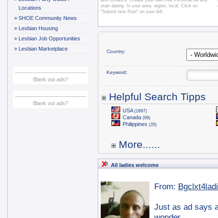
and romance. Create your own free Personal Ad and
start dating. In your area, region, local. Click on
Locations
"Submit new Post" on your left.
»
SHOE Community News
»
Lesbian Housing
»
Lesbian Job Opportunities
»
Lesbian Marketplace
Country:
Keyword:
Blank out ads?
Helpful Search Tipps
Blank out ads?
USA
(1897)
Canada
(99)
Philippines
(35)
More......
All ladies welcome
From:
Bgclxt4lad
Just as ad says a
wonder