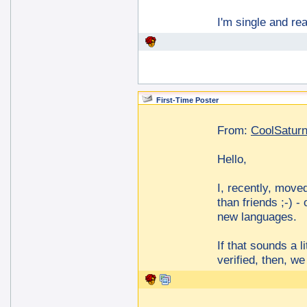
I'm single and re
First-Time Poster
From:
CoolSatur
Hello,
I, recently, move
than friends ;-) -
new languages.
If that sounds a l
verified, then, w