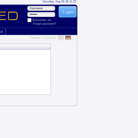
Saturday, Aug 08 26 11:25
Remember me
Forgot password?
 us
Change Language