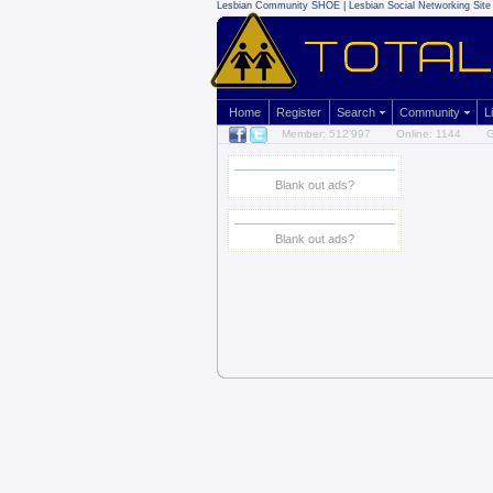
Lesbian Community
SHOE | Lesbian Social Networking Site 
Home
Register
Search
Community
L
Member: 512'997
Online: 1144
G
Blank out ads?
Blank out ads?