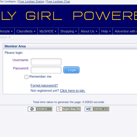
for Lesbians |
Free Lesbian Dating
|
Free Lesbian Chat
ifestyle
Classifieds
MySHOE
Shopping
About Us
Help
Advertise with
urus: 9
Member Area
Please login:
Username:
Password:
Remember me
Forgot password?
Not registered yet?
Click here to join.
Total time taken to generate the page: 0.02810 seconds