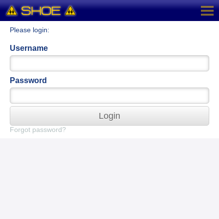
Please login:
Username
Password
Login
Forgot password?