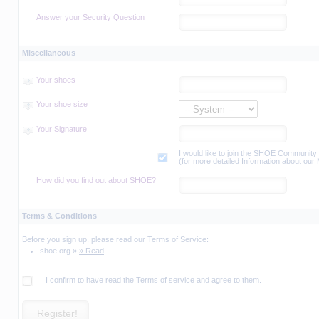
Answer your Security Question
Miscellaneous
Your shoes
Your shoe size
Your Signature
I would like to join the SHOE Community M
(for more detailed Information about our
How did you find out about SHOE?
Terms & Conditions
Before you sign up, please read our Terms of Service:
shoe.org »
» Read
I confirm to have read the Terms of service and agree to them.