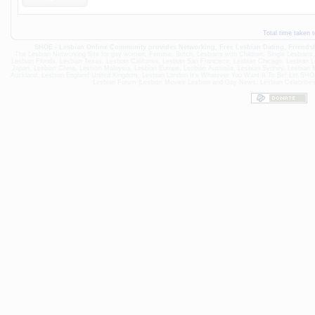
Total time taken 
SHOE - Lesbian Online Community provides Networking,
Free Lesbian Dating
, Friend
The Lesbian Networking Site for gay women, Femme, Butch, Lesbians with Children, Single Lesbians, loo
Lesbian Florida
,
Lesbian Texas
,
Lesbian California
,
Lesbian San Francisco
,
Lesbian Chicago
,
Lesbian L
Japan
,
Lesbian China
,
Lesbian Malaysia
, Lesbian Europe,
Lesbian Australia
,
Lesbian Sydney
,
Lesbian 
Auckland
,
Lesbian England United Kingdom
,
Lesbian London
It's Whatever You Want It To Be! Let S
Lesbian Forum
|
Lesbian Movies
Lesbian and Gay News, Lesbian Celebritie