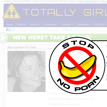
Lesbian Community
SHOE | Lesbian Social Networking Site for Lesbians |
Free Lesbian Dating
|
Free L
Home
Register
Search
Community
Lifestyle
Classifieds
MySHOE
Member: 512'997
Online: 1373
Gurus: 9
Sign Up Now! It's Free!
SHOE - The Lesbian Social N
Made by Lesbians for Lesbian
Since 1997
Sign up for
free
and enjoy the following features:
Meet lots of very lovely and kind lesbian women in Y
Chat, Forum, Message Center
Buddy Lists, Photo Albums, BUBBLES!
Free Lesbian Dating, Personal Ads
Blogs, Guestbooks
Lesbian Classifieds, Jobs, Housing, Travel
Videos & Playlists and more...