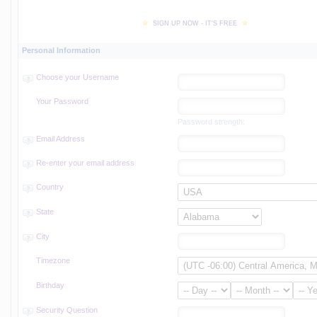
SIGN UP NOW - IT'S FREE
Personal Information
Choose your Username
Your Password
Password strength:
Email Address
Re-enter your email address
Country
State
City
Timezone
Birthday
Security Question