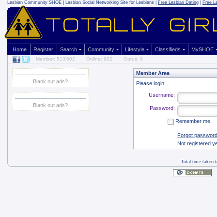
Lesbian Community
SHOE | Lesbian Social Networking Site for Lesbians |
Free Lesbian Dating
|
Free L
Home
Register
Search
Community
Lifestyle
Classifieds
MySHOE
Member: 513'002
Online: 902
Gurus: 9
Member Area
Blank out ads?
Please login:
Username:
Blank out ads?
Password:
Remember me
Forgot passwor
Not registered y
Total time taken 