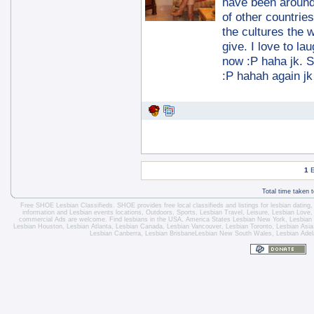
have been around
of other countrie
the cultures the w
give. I love to la
now :P haha jk. So
:P hahah again jk 
1
E
Total time taken 
Free SHOE Lesbian Classifieds
. SHOE provides free local classifieds and listings for
lesbian dating
information and
Lesbian events locations
, Outdoors, Sports,
Lesbian Travel
, Leisure, Lesbian Love
commercial Ads are welcome.
Find lesbians in the USA
,
America States
Lesbian New York
,
Lesbian
Lesbian Houston
,
Lesbian Atlanta
,
Lesbian Canada
,
Lesbian Vancouver
,
Lesbian Toronto
, Lesbian Asi
Lesbian Canberra
,
Lesbian Brisbane
Lesbian New South Wales
,
Lesbian Adel