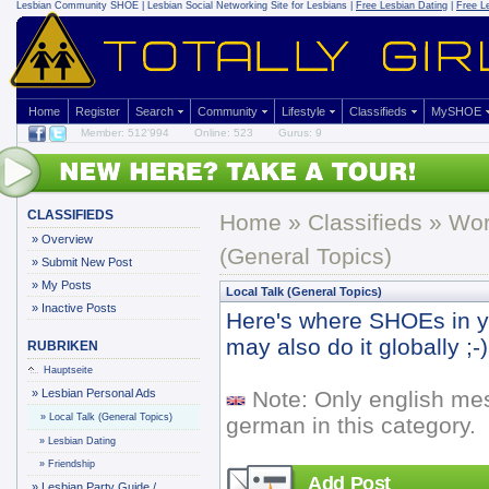
Lesbian Community
SHOE | Lesbian Social Networking Site for Lesbians |
Free Lesbian Dating
|
Free L
Home
Register
Search
Community
Lifestyle
Classifieds
MySHOE
Member: 512'994
Online: 523
Gurus: 9
CLASSIFIEDS
Home
»
Classifieds
» Wor
»
Overview
(General Topics)
»
Submit New Post
»
My Posts
Local Talk (General Topics)
»
Inactive Posts
Here's where SHOEs in yo
may also do it globally ;-)
RUBRIKEN
Hauptseite
»
Lesbian Personal Ads
Note: Only english me
»
Local Talk (General Topics)
german in this category.
»
Lesbian Dating
»
Friendship
Add Post
»
Lesbian Party Guide /