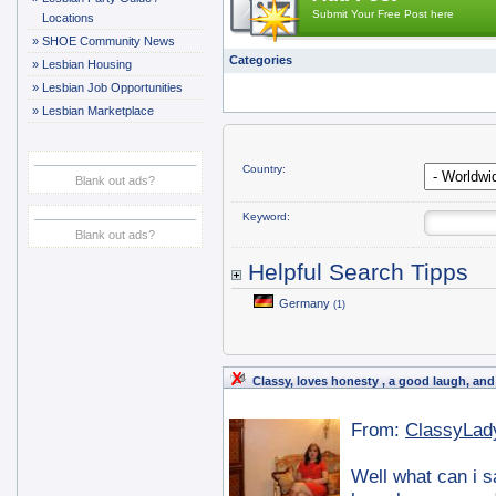
Submit Your Free Post here
Locations
»
SHOE Community News
Categories
»
Lesbian Housing
»
Lesbian Job Opportunities
»
Lesbian Marketplace
Country:
Blank out ads?
Keyword:
Blank out ads?
Helpful Search Tipps
Germany
(1)
Classy, loves honesty , a good laugh, and
From:
ClassyLad
Well what can i s