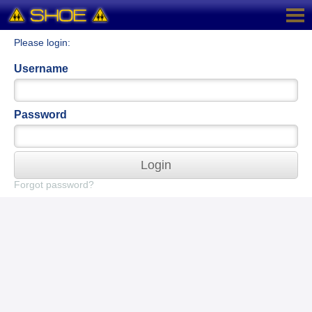
Please login:
Username
Password
Login
Forgot password?