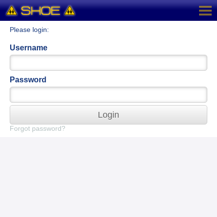
Please login:
Username
Password
Login
Forgot password?