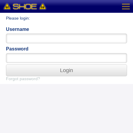
Please login:
Username
Password
Login
Forgot password?