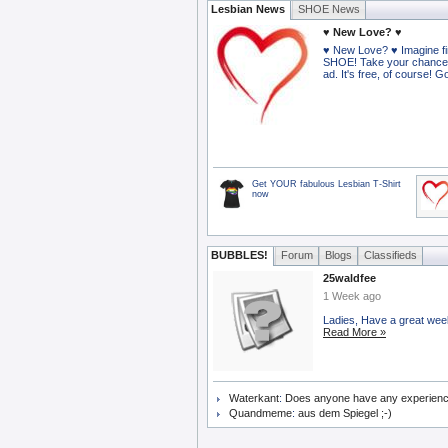
Lesbian News
SHOE News
♥ New Love? ♥
♥ New Love? ♥ Imagine fi
SHOE! Take your chance
ad. It's free, of course! 
Get YOUR fabulous Lesbian T-Shirt
now
BUBBLES!
Forum
Blogs
Classifieds
25waldfee
1 Week ago
Ladies, Have a great wee
Read More »
Waterkant
:
Does anyone have any experience o
Quandmeme
:
aus dem Spiegel ;-)