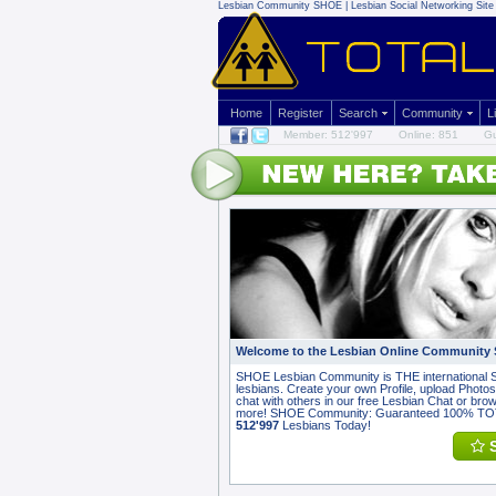
Lesbian Community
SHOE | Lesbian Social Networking Site 
Home
Register
Search
Community
L
Member: 512'997
Online: 851
Gu
Welcome to the Lesbian Online Community
SHOE Lesbian Community is THE international S
lesbians. Create your own Profile, upload Photos,
chat with others in our free Lesbian Chat or br
more! SHOE Community: Guaranteed 100% T
512'997
Lesbians Today!
S