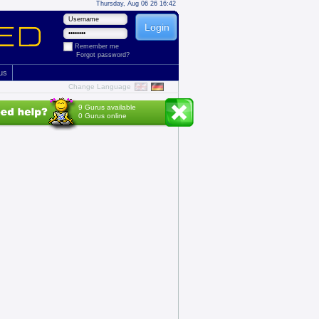
Thursday, Aug 06 26 16:42
Remember me
Forgot password?
 us
Change Language
9 Gurus available
0 Gurus online