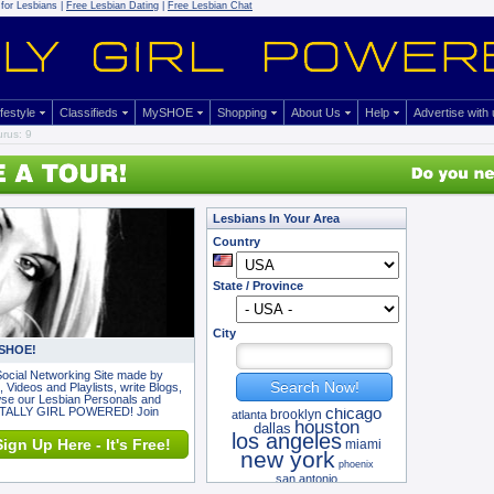
for Lesbians |
Free Lesbian Dating
|
Free Lesbian Chat
ifestyle
Classifieds
MySHOE
Shopping
About Us
Help
Advertise with
rus: 9
Lesbians In Your Area
Country
State / Province
City
 SHOE!
ocial Networking Site made by
Search Now!
 Videos and Playlists, write Blogs,
owse our Lesbian Personals and
OTALLY GIRL POWERED! Join
chicago
brooklyn
atlanta
houston
dallas
los angeles
ign Up Here - It's Free!
miami
new york
phoenix
san antonio