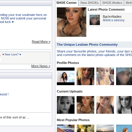
SHOE Center
New SHOEs
SHOE Aholics
Birt
Latest Photo Comment:
nding your true soulmate here on
Bgclxt4ladies
 NOW and submit your personal
Arent u sexxxy
Good luck ♥
Read More »
The Unique Lesbian Photo Community
Share your favourite photos, your friends, your last 
♥ New Love? ♥
and comment on the latest photo uploads of the S
Profile Photos
More News »
Current Uploads
kend !
f this sort of ac ...
Most Popular Photos