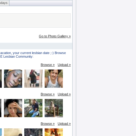
hdays
Go to Photo Gallery »
vacation, your current lesbian date ;-) Browse
HOE Lesbian Community:
Browse »
Upload »
Browse »
Upload »
Browse »
Upload »