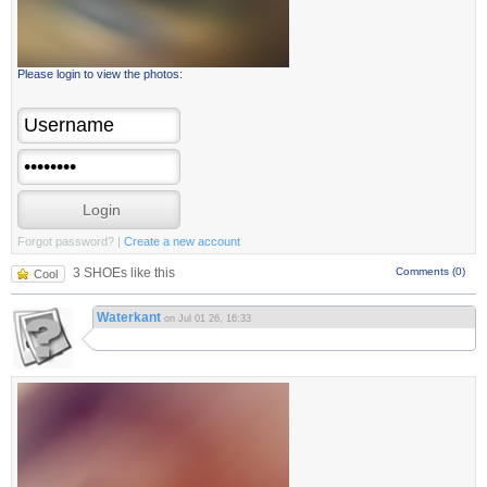
Please login to view the photos:
Forgot password?
|
Create a new account
3 SHOEs like this
Comments (0)
Cool
Waterkant
on Jul 01 26, 16:33