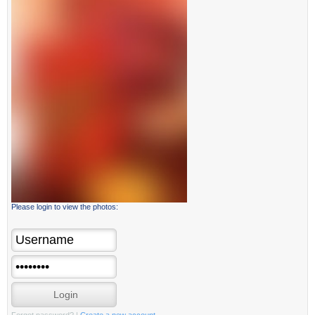
Please login to view the photos: