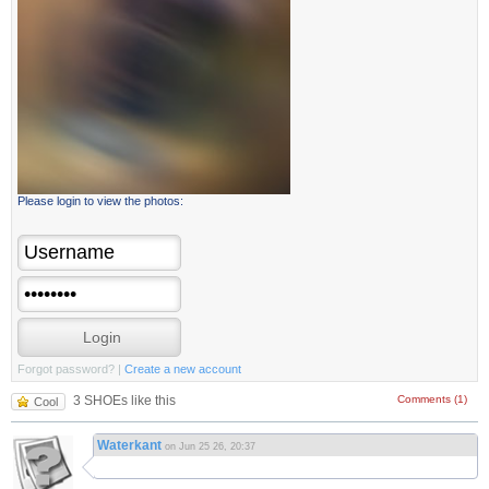
Please login to view the photos:
Forgot password?
|
Create a new account
3 SHOEs like this
Comments (1)
Cool
Waterkant
on Jun 25 26, 20:37