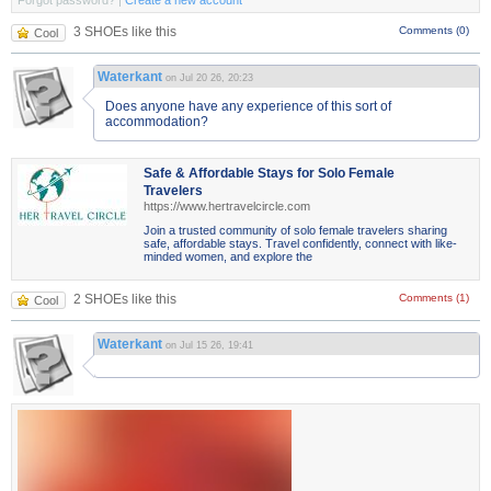
Forgot password?
|
Create a new account
3 SHOEs like this
Comments (0)
Cool
Waterkant
on Jul 20 26, 20:23
Does anyone have any experience of this sort of
accommodation?
Safe & Affordable Stays for Solo Female
Travelers
https://www.hertravelcircle.com
Join a trusted community of solo female travelers sharing
safe, affordable stays. Travel confidently, connect with like-
minded women, and explore the
2 SHOEs like this
Comments (1)
Cool
Waterkant
on Jul 15 26, 19:41