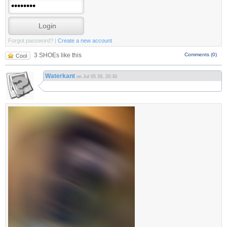
Forgot password?
|
Create a new account
3 SHOEs like this
Comments (0)
Cool
Waterkant
on Jul 05 26, 20:30