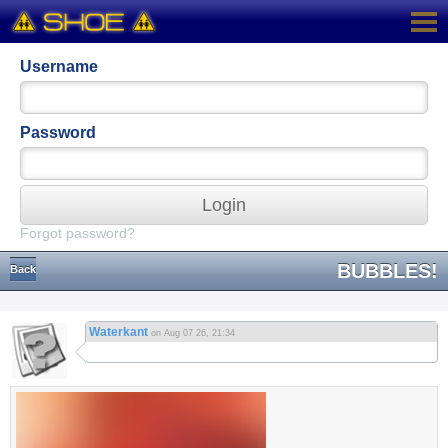
Username
Password
Login
Forgot password?
BUBBLES!
Back
Waterkant
on Aug 07 26, 21:34