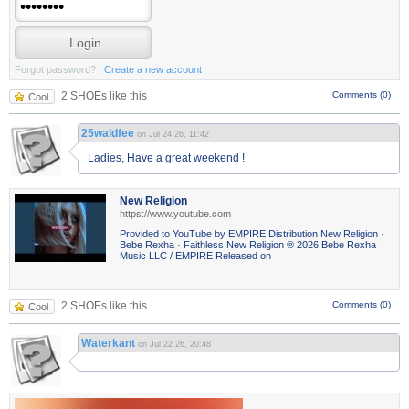
Forgot password?
|
Create a new account
2 SHOEs like this
Comments (0)
Cool
25waldfee
on Jul 24 26, 11:42
Ladies, Have a great weekend !
New Religion
https://www.youtube.com
Provided to YouTube by EMPIRE Distribution New Religion ·
Bebe Rexha · Faithless New Religion ℗ 2026 Bebe Rexha
Music LLC / EMPIRE Released on
2 SHOEs like this
Comments (0)
Cool
Waterkant
on Jul 22 26, 20:48