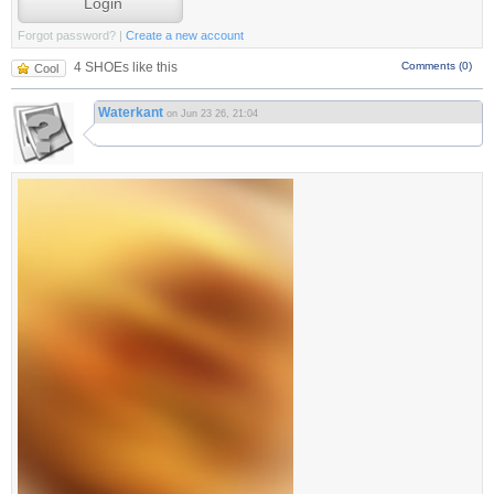
Forgot password?
|
Create a new account
4 SHOEs like this
Comments (0)
Cool
Waterkant
on Jun 23 26, 21:04