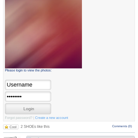
Please login to view the photos:
Forgot password?
|
Create a new account
2 SHOEs like this
Comments (0)
Cool