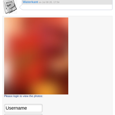
Waterkant
on Jul 08 26, 17:54
Please login to view the photos: