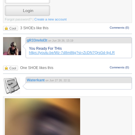
Forgot password?
|
Create a new account
3 SHOEs like this
Comments (0)
Cool
gR33nvIol3t
on Jun 28 26, 15:19
You Ready For THis
https://youtu.be/Wz-7d8m8tig?si=ZcDN7QrsGd-IjyLR
One SHOE likes this
Comments (0)
Cool
Waterkant
on Jun 27 26, 22:11