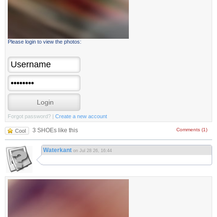
Please login to view the photos:
Forgot password?
|
Create a new account
3 SHOEs like this
Comments (1)
Cool
Waterkant
on Jul 28 26, 16:44