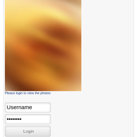
Please login to view the photos: