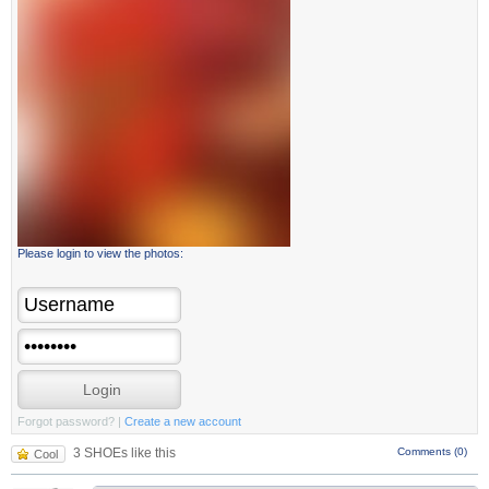
Please login to view the photos:
Forgot password?
|
Create a new account
3 SHOEs like this
Comments (0)
Cool