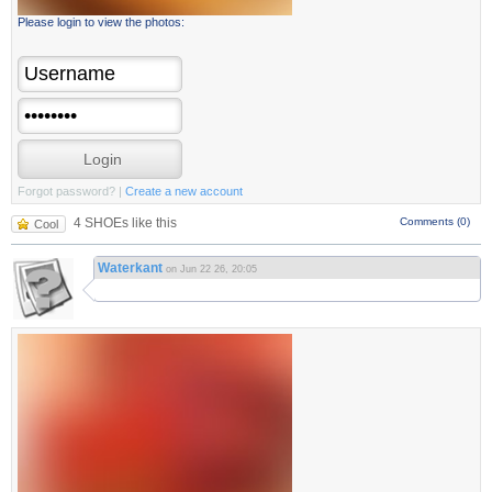
Please login to view the photos:
Forgot password?
|
Create a new account
4 SHOEs like this
Comments (0)
Cool
Waterkant
on Jun 22 26, 20:05