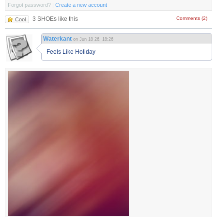
Forgot password?
|
Create a new account
3 SHOEs like this
Comments (2)
Cool
Waterkant
on Jun 18 26, 18:26
Feels Like Holiday