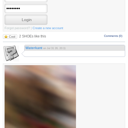
Forgot password?
|
Create a new account
2 SHOEs like this
Comments (0)
Cool
Waterkant
on Jul 31 26, 20:11