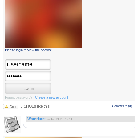
Please login to view the photos:
Forgot password?
|
Create a new account
3 SHOEs like this
Comments (0)
Cool
Waterkant
on Jun 21 26, 15:14