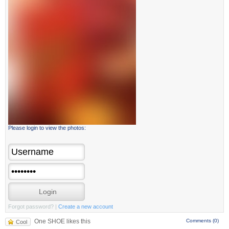
Please login to view the photos:
Forgot password?
|
Create a new account
One SHOE likes this
Comments (0)
Cool