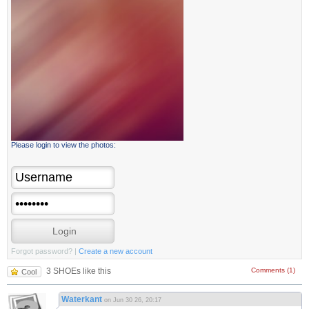
Please login to view the photos:
Forgot password?
|
Create a new account
3 SHOEs like this
Comments (1)
Cool
Waterkant
on Jun 30 26, 20:17