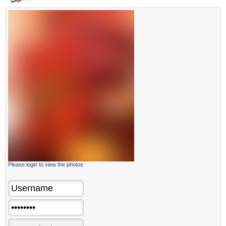
Please login to view the photos: