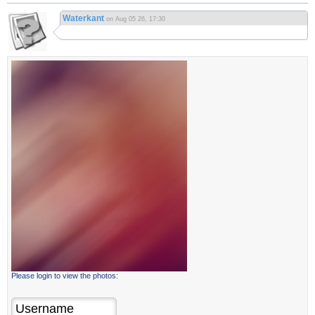
Waterkant
on Aug 05 26, 17:30
Please login to view the photos: