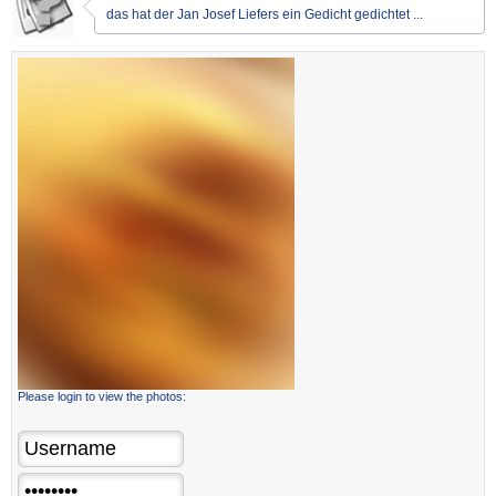
das hat der Jan Josef Liefers ein Gedicht gedichtet ...
Please login to view the photos: