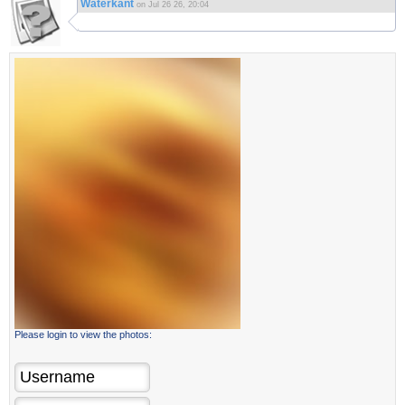
Waterkant
on Jul 26 26, 20:04
Please login to view the photos: