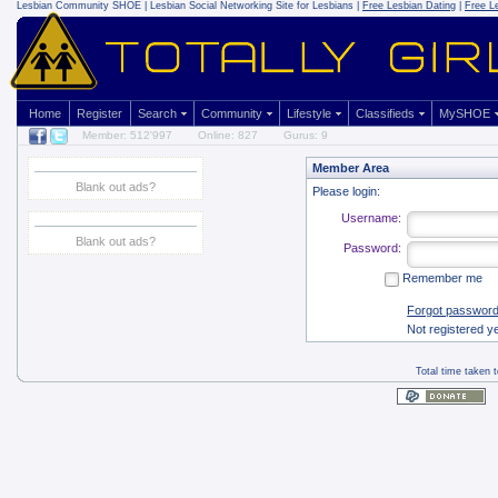
Lesbian Community
SHOE | Lesbian Social Networking Site for Lesbians |
Free Lesbian Dating
|
Free L
Home
Register
Search
Community
Lifestyle
Classifieds
MySHOE
Member: 512'997
Online: 827
Gurus: 9
Member Area
Blank out ads?
Please login:
Username:
Blank out ads?
Password:
Remember me
Forgot passwor
Not registered y
Total time taken 