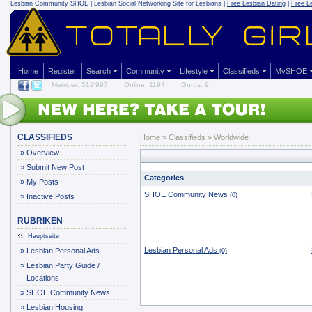
Lesbian Community
SHOE | Lesbian Social Networking Site for Lesbians |
Free Lesbian Dating
|
Free L
Home
Register
Search
Community
Lifestyle
Classifieds
MySHOE
Member: 512'997
Online: 1194
Gurus: 9
CLASSIFIEDS
Home
»
Classifieds
» Worldwide
»
Overview
»
Submit New Post
Categories
»
My Posts
SHOE Community News
(0)
»
Inactive Posts
RUBRIKEN
Hauptseite
Lesbian Personal Ads
»
Lesbian Personal Ads
(0)
»
Lesbian Party Guide /
Locations
»
SHOE Community News
»
Lesbian Housing