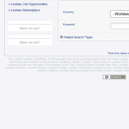
»
Lesbian Job Opportunities
»
Lesbian Marketplace
Country:
Keyword:
Blank out ads?
Helpful Search Tipps
Blank out ads?
Total time taken 
Free SHOE Lesbian Classifieds
. SHOE provides free local classifieds and listings for
lesbian dating
information and
Lesbian events locations
, Outdoors, Sports,
Lesbian Travel
, Leisure, Lesbian Love
commercial Ads are welcome.
Find lesbians in the USA
,
America States
Lesbian New York
,
Lesbian
Lesbian Houston
,
Lesbian Atlanta
,
Lesbian Canada
,
Lesbian Vancouver
,
Lesbian Toronto
, Lesbian Asi
Lesbian Canberra
,
Lesbian Brisbane
Lesbian New South Wales
,
Lesbian Adel