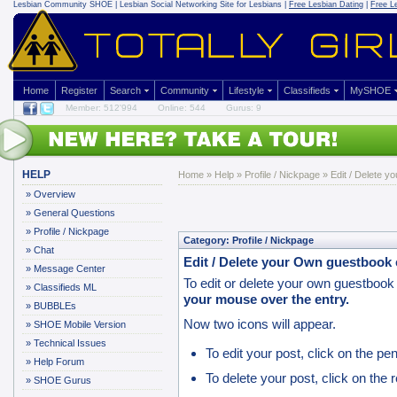
Lesbian Community
SHOE | Lesbian Social Networking Site for Lesbians |
Free Lesbian Dating
|
Free L
Home
Register
Search
Community
Lifestyle
Classifieds
MySHOE
Member: 512'994
Online: 544
Gurus: 9
HELP
Home
»
Help
»
Profile / Nickpage
» Edit / Delete y
»
Overview
»
General Questions
»
Profile / Nickpage
Category: Profile / Nickpage
»
Chat
Edit / Delete your Own guestbook 
»
Message Center
To edit or delete your own guestbook 
»
Classifieds ML
your mouse over the entry.
»
BUBBLEs
Now two icons will appear.
»
SHOE Mobile Version
»
Technical Issues
To edit your post, click on the pen
»
Help Forum
To delete your post, click on the r
»
SHOE Gurus