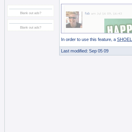
Blank out ads?
Blank out ads?
In order to use this feature, a
SHOELa
Last modified: Sep 05 09