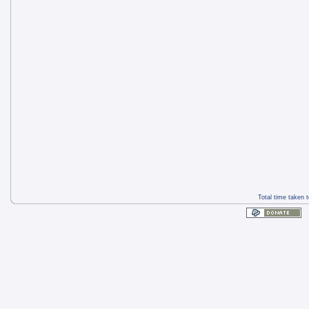
Total time taken 