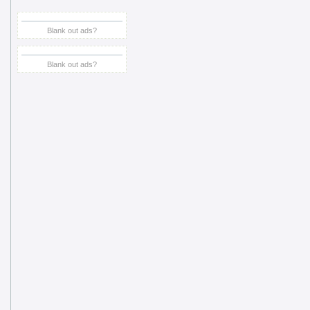
Blank out ads?
Blank out ads?