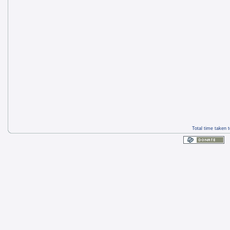
Total time taken 