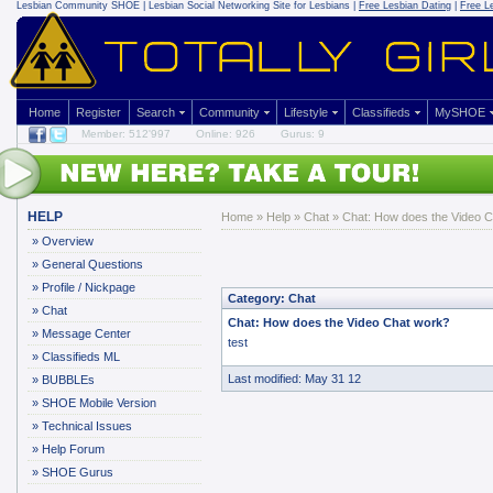
Lesbian Community
SHOE | Lesbian Social Networking Site for Lesbians |
Free Lesbian Dating
|
Free L
Home
Register
Search
Community
Lifestyle
Classifieds
MySHOE
Member: 512'997
Online: 926
Gurus: 9
HELP
Home
»
Help
»
Chat
» Chat: How does the Video 
»
Overview
»
General Questions
»
Profile / Nickpage
Category: Chat
»
Chat
Chat: How does the Video Chat work?
»
Message Center
test
»
Classifieds ML
Last modified: May 31 12
»
BUBBLEs
»
SHOE Mobile Version
»
Technical Issues
»
Help Forum
»
SHOE Gurus