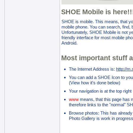
SHOE Mobile is here!!
SHOE is mobile. This means, that yo
mobile phone. You can search, find, 
Unfortunately, SHOE Mobile is not yet
friendly interface for most mobile ph
Android.
Most important stuff a
The Internet Address is:
http://m
You can add a SHOE Icon to you
(View how it's done below)
Your navigation is at the top righ
www
means, that this page has n
therefore links to the "normal" S
Browse photos: This has already
Photo Gallery is work in progres