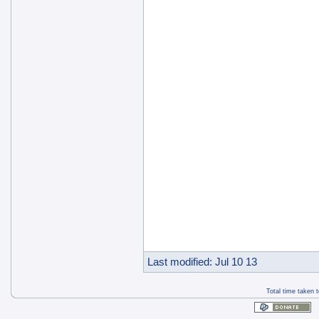
Last modified: Jul 10 13
Total time taken 