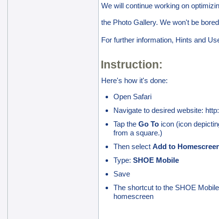
We will continue working on optimizi
the Photo Gallery. We won't be bored
For further information, Hints and Us
Instruction:
Here's how it's done:
Open Safari
Navigate to desired website: http
Tap the
Go To
icon (icon depicting
from a square.)
Then select
Add to Homescree
Type:
SHOE Mobile
Save
The shortcut to the SHOE Mobile 
homescreen