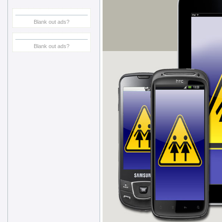
Blank out ads?
Blank out ads?