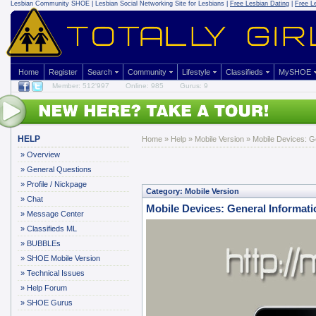
Lesbian Community
SHOE | Lesbian Social Networking Site for Lesbians |
Free Lesbian Dating
|
Free L
Home
Register
Search
Community
Lifestyle
Classifieds
MySHOE
Member: 512'997
Online: 985
Gurus: 9
HELP
Home
»
Help
»
Mobile Version
» Mobile Devices: Ge
»
Overview
»
General Questions
»
Profile / Nickpage
Category: Mobile Version
»
Chat
Mobile Devices: General Informati
»
Message Center
»
Classifieds ML
»
BUBBLEs
»
SHOE Mobile Version
»
Technical Issues
»
Help Forum
»
SHOE Gurus