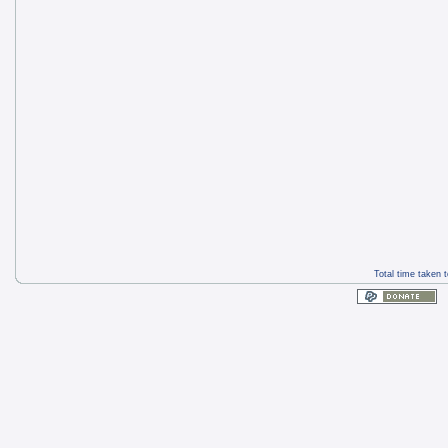
Total time taken 