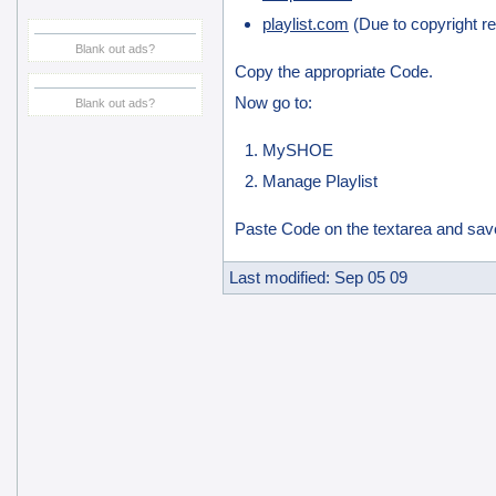
playlist.com
(Due to copyright res
Blank out ads?
Copy the appropriate Code.
Now go to:
Blank out ads?
MySHOE
Manage Playlist
Paste Code on the textarea and sav
Last modified: Sep 05 09