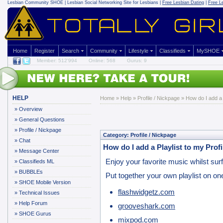
Lesbian Community
SHOE | Lesbian Social Networking Site for Lesbians |
Free Lesbian Dating
|
Free L
Home
Register
Search
Community
Lifestyle
Classifieds
MySHOE
Member: 512'994
Online: 568
Gurus: 9
HELP
Home
»
Help
»
Profile / Nickpage
» How do I add a P
»
Overview
»
General Questions
»
Profile / Nickpage
Category: Profile / Nickpage
»
Chat
How do I add a Playlist to my Profi
»
Message Center
Enjoy your favorite music whilst surfi
»
Classifieds ML
»
BUBBLEs
Put together your own playlist on on
»
SHOE Mobile Version
flashwidgetz.com
»
Technical Issues
»
Help Forum
grooveshark.com
»
SHOE Gurus
mixpod.com