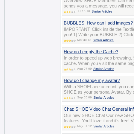
Overview SHOE Members can send 
sends you a message, you will recei
Jul 16 10
Similar Articles
BUBBLES: How can I add images?
IMPORTANT: Click inside the Textfiel
you! 1) Write your BUBBLE 2) Click 
Mar 30 13
Similar Articles
How do I empty the Cache?
In order to speed up web browsing, 
cache. When you visit the same pag
Aug 07 09
Similar Articles
How do I change my avatar?
With a SHOELace account, you can 
SHOE as your personal Avatar. By def
Sep 05 09
Similar Articles
Chat: SHOE Video Chat General Inf
Our new SHOE Chat Our new SHOE 
features. You'll love it and it's free
May 31 12
Similar Articles