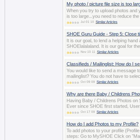
My photo / picture file size is too la
When you try to upload photos and y
is too large...you need to reduce the
Jul 01 10
Similar Articles
SHOE Guru Guide - Step 5: Close tick
It is our goal, to lend a helping han
SHOElalalaland. It is our goal for t
Nov 10 11
Similar Articles
Classifieds / Mailinglist: How do I 
You would like to send a message t
mailinglist? You do not have to sele
Oct 09 09
Similar Articles
Why are there Baby / Childrens P
Having Baby / Childrens Photos on S
Ever since SHOE first started, User
Oct 17 09
Similar Articles
How do I add Photos to my Profile?
To add photos to your profile (Profil
steps: Go to MySHOE Click on "Man