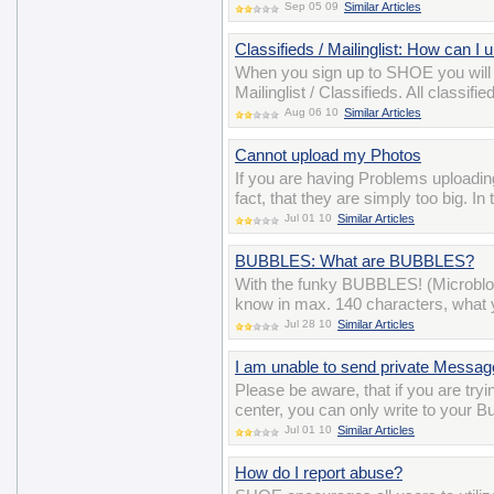
Sep 05 09
Similar Articles
Classifieds / Mailinglist: How can I
When you sign up to SHOE you will
Mailinglist / Classifieds. All class
Aug 06 10
Similar Articles
Cannot upload my Photos
If you are having Problems uploadin
fact, that they are simply too big. I
Jul 01 10
Similar Articles
BUBBLES: What are BUBBLES?
With the funky BUBBLES! (Microblo
know in max. 140 characters, what y
Jul 28 10
Similar Articles
I am unable to send private Messa
Please be aware, that if you are t
center, you can only write to your B
Jul 01 10
Similar Articles
How do I report abuse?