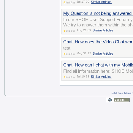
Jul 17 09
Similar Articles
My Question is not being answered 
In our SHOE User Support Forum yo
We try to answer them within the sho
Aug 21 09
Similar Articles
Chat: How does the Video Chat wor
test
May 31 12
Similar Articles
Chat: How can I chat with my Mobil
Find all information here: SHOE Mob
Jul 10 13
Similar Articles
Total time taken 