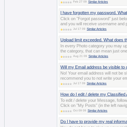
Feb 27 09
Similar Articles
I have forgotten my password. Wha
Click on "Forgot password" just belo
and you will receive username and 
Jul 17 09
Similar Articles
Upload limit exceeded. What does 
In every Photo category you may up
the category, that can mean just on
Aug 21 09
Similar Articles
Will my Email address be visible to 
No! Your email address will not b
recommend you to not write your ema
Jul 17 09
Similar Articles
How do I edit / delete my Classified
To edit / delete your Message, follo
Click on "My Posts" (in the left navig
Oct 09 09
Similar Articles
Do I have to provide my real informat