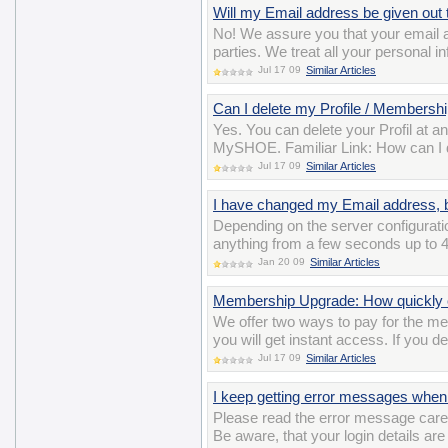
Will my Email address be given out t
No! We assure you that your email ad
parties. We treat all your personal i
Jul 17 09
Similar Articles
Can I delete my Profile / Membershi
Yes. You can delete your Profil at a
MySHOE. Familiar Link: How can I 
Jul 17 09
Similar Articles
I have changed my Email address, bu
Depending on the server configuratio
anything from a few seconds up to 4
Jan 20 09
Similar Articles
Membership Upgrade: How quickly c
We offer two ways to pay for the m
you will get instant access. If you d
Jul 17 09
Similar Articles
I keep getting error messages when 
Please read the error message careful
Be aware, that your login details ar