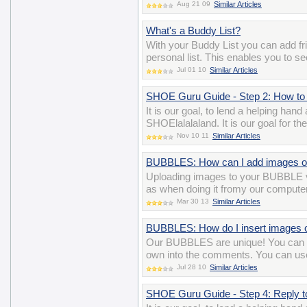
Aug 21 09
Similar Articles
What's a Buddy List?
With your Buddy List you can add 
personal list. This enables you to se
Jul 01 10
Similar Articles
SHOE Guru Guide - Step 2: How to 
It is our goal, to lend a helping han
SHOElalalaland. It is our goal for t
Nov 10 11
Similar Articles
BUBBLES: How can I add images o
Uploading images to your BUBBLE v
as when doing it fromy our computer
Mar 30 13
Similar Articles
BUBBLES: How do I insert images
Our BUBBLES are unique! You can ev
own into the comments. You can us
Jul 28 10
Similar Articles
SHOE Guru Guide - Step 4: Reply 