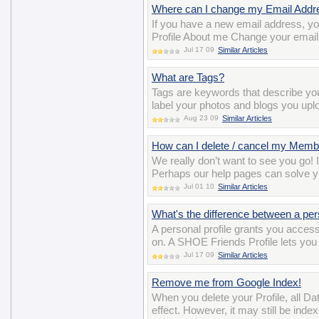
Where can I change my Email Addr
If you have a new email address, y
Profile About me Change your email
Jul 17 09
Similar Articles
What are Tags?
Tags are keywords that describe y
label your photos and blogs you uplo
Aug 23 09
Similar Articles
How can I delete / cancel my Memb
We really don’t want to see you go! 
Perhaps our help pages can solve y
Jul 01 10
Similar Articles
What's the difference between a per
A personal profile grants you acces
on. A SHOE Friends Profile lets you 
Jul 17 09
Similar Articles
Remove me from Google Index!
When you delete your Profile, all D
effect. However, it may still be ind