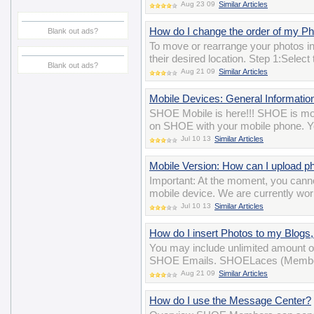
Aug 23 09
Similar Articles
How do I change the order of my P
Blank out ads?
To move or rearrange your photos i
their desired location. Step 1:Selec
Blank out ads?
Aug 21 09
Similar Articles
Mobile Devices: General Informatio
SHOE Mobile is here!!! SHOE is mobi
on SHOE with your mobile phone. Yo
Jul 10 13
Similar Articles
Mobile Version: How can I upload p
Important: At the moment, you cann
mobile device. We are currently wor
Jul 10 13
Similar Articles
How do I insert Photos to my Blog
You may include unlimited amount o
SHOE Emails. SHOELaces (Membersh
Aug 21 09
Similar Articles
How do I use the Message Center?