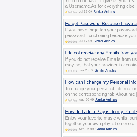
You do not have to give us your re
a Username.As for everything else, y
Jul 17 09
Similar Articles
Forgot Password: Because I have a 
If you have forgotten your password 
password" functioning because you 
Jul 17 09
Similar Articles
I do not receive any Emails from yo
If you do not receive Emails from us,
may be, that your provider is consi
Jan 20 09
Similar Articles
How can I change my Personal Inform
To change your personal information
on the corresponding tab:About me 
Aug 26 09
Similar Articles
How do I add a Playlist to my Profil
Enjoy your favorite music whilst surf
together your own playlist on one of
Sep 05 09
Similar Articles