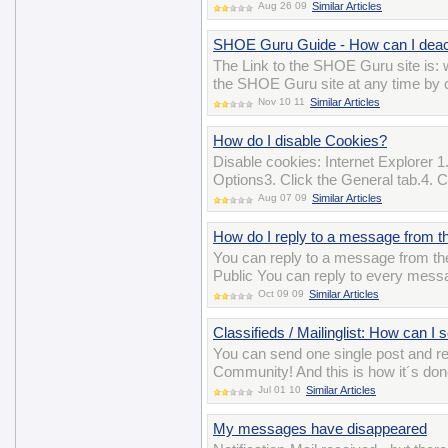
Aug 26 09
Similar Articles
SHOE Guru Guide - How can I deac
The Link to the SHOE Guru site is
the SHOE Guru site at any time by cl
Nov 10 11
Similar Articles
How do I disable Cookies?
Disable cookies: Internet Explorer 1.
Options3. Click the General tab.4. Cl
Aug 07 09
Similar Articles
How do I reply to a message from th
You can reply to a message from the 
Public You can reply to every messa
Oct 09 09
Similar Articles
Classifieds / Mailinglist: How can I
You can send one single post and 
Community! And this is how it´s do
Jul 01 10
Similar Articles
My messages have disappeared