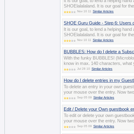
It is our goal, to lend a helping han
SHOElalalaland. It is our goal for t
Nov 10 11
Similar Articles
SHOE Guru Guide - Step 6: Users 
It is our goal, to lend a helping han
SHOElalalaland. It is our goal for t
Nov 10 11
Similar Articles
BUBBLES: How do I delete a Subscr
With the funky BUBBLES! (Microblo
know in max. 140 characters, what y
Jul 28 10
Similar Articles
How do I delete entries in my Gues
To delete an entry in your own gues
your mouse over the entry. Now two i
Sep 05 09
Similar Articles
Edit / Delete your Own guestbook e
To edit or delete your own guestbook
your mouse over the entry. Now two i
Sep 05 09
Similar Articles