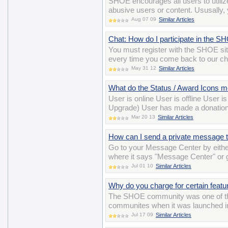
SHOE encourages all users to utiliz
abusive users or content. Ususally, y
Aug 07 09
Similar Articles
Chat: How do I participate in the 
You must register with the SHOE si
every time you come back to our ch
May 31 12
Similar Articles
What do the Status / Award Icons 
User is online User is offline User 
Upgrade) User has made a donation
Mar 20 13
Similar Articles
How can I send a private message t
Go to your Message Center by either
where it says "Message Center" or
Jul 01 10
Similar Articles
Why do you charge for certain featu
The SHOE community was one of the ve
communites when it was launched in 
Jul 17 09
Similar Articles