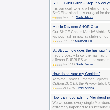
SHOE Guru Guide - Step 3: View 
It is our goal, to lend a helping han
SHOElalalaland. It is our goal for t
Nov 10 11
Similar Articles
Mobile Devices: SHOE Chat
Our SHOE Chat is Mobile! Mobile SH
without flash in now available on ou
Jul 10 13
Similar Articles
BUBBLE: How does the hashtag # 
You probably know the hashtag # fro
different BUBBLES with the same su
Mar 30 13
Similar Articles
How do activate my Cookies?
Activate Cookies: Internet Explorer 
Options.3. Click the Privacy tab.4. 
Aug 07 09
Similar Articles
How can I upgrade my Membership
We welcome every single Members
extremely important to us because i