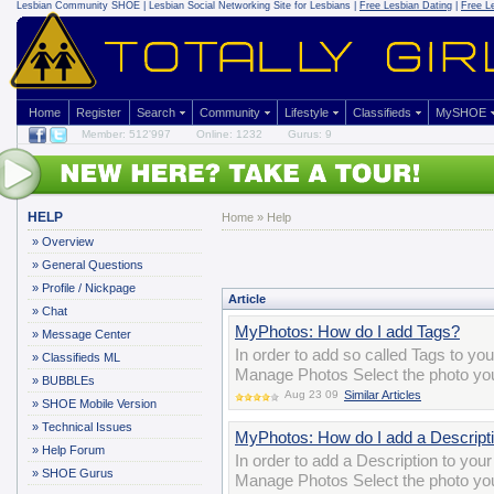
Lesbian Community
SHOE | Lesbian Social Networking Site for Lesbians |
Free Lesbian Dating
|
Free L
Home
Register
Search
Community
Lifestyle
Classifieds
MySHOE
Member: 512'997
Online: 1232
Gurus: 9
HELP
Home
»
Help
»
Overview
»
General Questions
»
Profile / Nickpage
Article
»
Chat
MyPhotos: How do I add Tags?
»
Message Center
In order to add so called Tags to yo
»
Classifieds ML
Manage Photos Select the photo you 
»
BUBBLEs
Aug 23 09
Similar Articles
»
SHOE Mobile Version
»
Technical Issues
MyPhotos: How do I add a Descript
»
Help Forum
In order to add a Description to you
»
SHOE Gurus
Manage Photos Select the photo you 