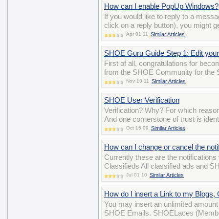
How can I enable PopUp Windows?
If you would like to reply to a mess
click on a reply button), you might g
Apr 01 11
Similar Articles
SHOE Guru Guide Step 1: Edit your 
First of all, congratulations for be
from the SHOE Community for the 
Nov 10 11
Similar Articles
SHOE User Verification
Verification? Why? For which reason
And one cornerstone of trust is iden
Oct 16 09
Similar Articles
How can I change or cancel the notif
Currently these are the notifications
Classifieds All classified ads and 
Jul 01 10
Similar Articles
How do I insert a Link to my Blogs
You may insert an unlimited amount 
SHOE Emails. SHOELaces (Membersh