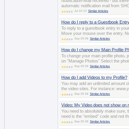
Notification-Mail received - but the
automatic notification mail from S
Jul 10 13
Similar Articles
How do I reply to a Guestbook Entr
To reply to a guestbook entry in you
Move your mouse over the entry. Now
Sep 05 09
Similar Articles
How do I change my Main Profile P
To change your main profile photo,
on "Manage Photos" Select the photo
Sep 05 09
Similar Articles
How do I add Videos to my Profile?
You may add an unlimited amount of 
the video sites. For instance: w
Sep 05 09
Similar Articles
Video: My Video does not show on m
You need to absolutely make sure, t
need is the "embed" code and not th
Sep 05 09
Similar Articles