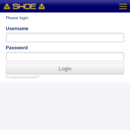
Please login:
Username
Password
Login
Forgot password?