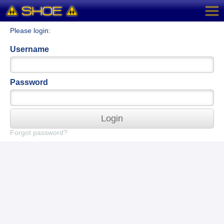
Please login:
Username
Password
Login
Forgot password?