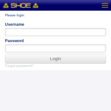
Please login:
Username
Password
Login
Forgot password?