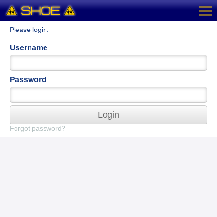
Please login:
Username
Password
Login
Forgot password?