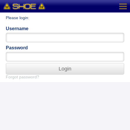
Please login:
Username
Password
Login
Forgot password?