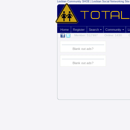
Lesbian Community
SHOE | Lesbian Social Networking Site 
Home
Register
Search
Community
L
Member: 512'997
Online: 1430
G
Blank out ads?
Blank out ads?