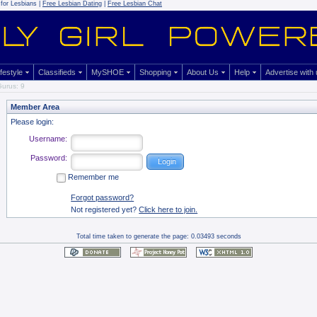
for Lesbians |
Free Lesbian Dating
|
Free Lesbian Chat
ifestyle
Classifieds
MySHOE
Shopping
About Us
Help
Advertise with
urus: 9
Member Area
Please login:
Username:
Password:
Remember me
Forgot password?
Not registered yet?
Click here to join.
Total time taken to generate the page: 0.03493 seconds