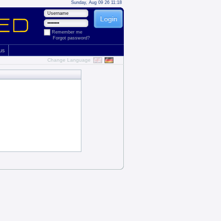
Sunday, Aug 09 26 11:18
Remember me
Forgot password?
 us
Change Language