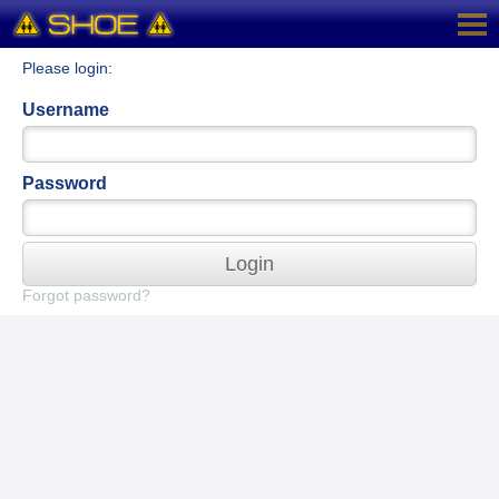
Please login:
Username
Password
Login
Forgot password?