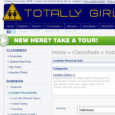
Lesbian Community
SHOE | Lesbian Social Networking Site for Lesbians |
Free Lesbian Dating
|
Free L
Home
Register
Search
Community
Lifestyle
Classifieds
MySHOE
Member: 512'994
Online: 518
Gurus: 9
CLASSIFIEDS
Home
»
Classifieds
» Ind
»
Overview
Lesbian Personal Ads
»
Submit New Post
»
My Posts
Categories
»
Inactive Posts
Lesbian Dating
(2)
Lesbian personals for single lesbians looking for love
RUBRIKEN
and romance. Create your own free Personal Ad and
start dating. In your area, region, local. Click on
Hauptseite
"Submit new Post" on your left.
»
Lesbian Personal Ads
»
Local Talk (General Topics)
»
Lesbian Dating
Country:
»
Friendship
»
Lesbian Party Guide /