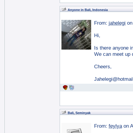
Anyone in Bali, Indonesia
From:
jahelegi
on
Hi,
Is there anyone i
We can meet up o
Cheers,
Jahelegi@hotma
Bali, Seminyak
From:
feylya
on A