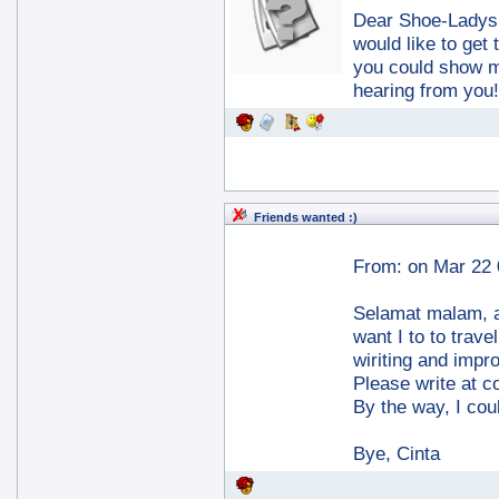
Dear Shoe-Ladys, i
would like to ge
you could show me
hearing from you
Friends wanted :)
From:
on Mar 22 
Selamat malam, a
want I to to trave
wiriting and impr
Please write at c
By the way, I cou
Bye, Cinta