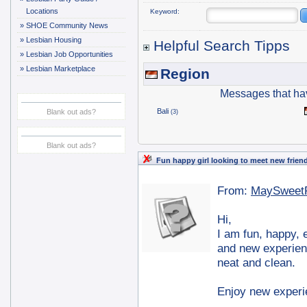
Locations
Keyword:
»
SHOE Community News
»
Lesbian Housing
Helpful Search Tipps
»
Lesbian Job Opportunities
»
Lesbian Marketplace
Region
Messages that ha
Bali
Blank out ads?
(3)
Blank out ads?
Fun happy girl looking to meet new frien
From:
MaySweet
Hi,
I am fun, happy, e
and new experien
neat and clean.
Enjoy new experie