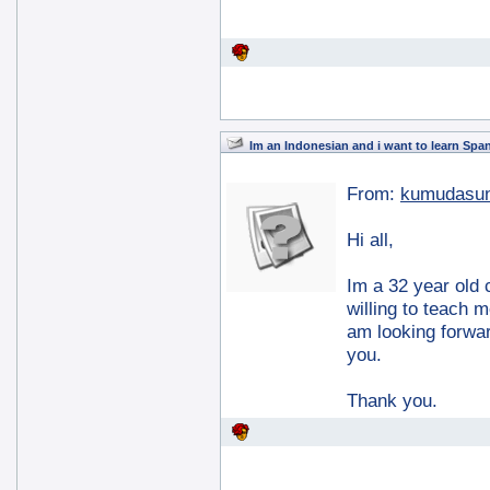
Im an Indonesian and i want to learn Spa
From:
kumudasun
Hi all,
Im a 32 year old 
willing to teach 
am looking forward
you.
Thank you.