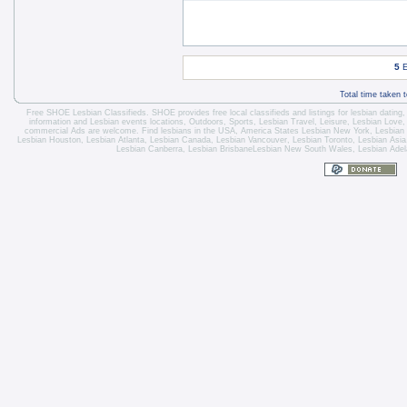
5
E
Total time taken 
Free SHOE Lesbian Classifieds
. SHOE provides free local classifieds and listings for
lesbian dating
information and
Lesbian events locations
, Outdoors, Sports,
Lesbian Travel
, Leisure, Lesbian Love
commercial Ads are welcome.
Find lesbians in the USA
,
America States
Lesbian New York
,
Lesbian
Lesbian Houston
,
Lesbian Atlanta
,
Lesbian Canada
,
Lesbian Vancouver
,
Lesbian Toronto
, Lesbian Asi
Lesbian Canberra
,
Lesbian Brisbane
Lesbian New South Wales
,
Lesbian Adel