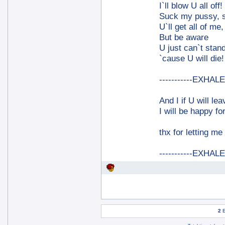
I`ll blow U all off!
Suck my pussy, 
U`ll get all of me, 
But be aware
U just can`t stand
`cause U will die!
-----------EXHALE-
And I if U will le
I will be happy for
thx for letting me
-----------EXHALE-
2
E