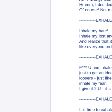
Hmmm, I decided 
Of course! Not me
-----------EXHALE-
Inhale my hate!
Inhale my lost an
And realize that i
like everyone on 
-----------EXHALE-
F*** U and inhal
just to get an ide
loosers - just lik
inhale my fear.
I give it 2 U - it`s
-----------EXHALE-
It´s time to exhal