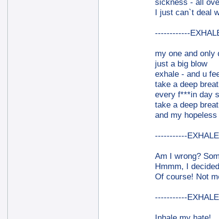
sickness - all ove
I just can`t deal wi
------------EXHALE
my one and only 
just a big blow
exhale - and u fee
take a deep breat
every f***in day 
take a deep breat
and my hopeless f
-----------EXHALE-
Am I wrong? Somet
Hmmm, I decided 
Of course! Not me
-----------EXHALE-
Inhale my hate!