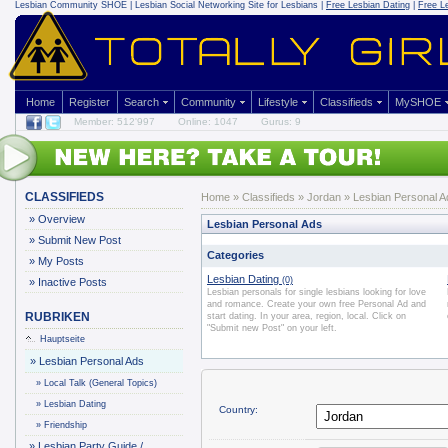
Lesbian Community
SHOE | Lesbian Social Networking Site for Lesbians |
Free Lesbian Dating
|
Free L
Home
Register
Search
Community
Lifestyle
Classifieds
MySHOE
Member: 512'997
Online: 1047
Gurus: 9
CLASSIFIEDS
Home
»
Classifieds
» Jordan » Lesbian Personal A
»
Overview
Lesbian Personal Ads
»
Submit New Post
Categories
»
My Posts
Lesbian Dating
(0)
»
Inactive Posts
Lesbian personals for single lesbians looking for love
and romance. Create your own free Personal Ad and
RUBRIKEN
start dating. In your area, region, local. Click on
"Submit new Post" on your left.
Hauptseite
»
Lesbian Personal Ads
»
Local Talk (General Topics)
»
Lesbian Dating
Country:
»
Friendship
»
Lesbian Party Guide /