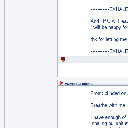
-----------EXHALE-
And I if U will le
I will be happy for
thx for letting me
-----------EXHALE-
Warning, a poem...
From:
blinded
on 
Breathe with me
I have enough of i
inhaling bullshit 