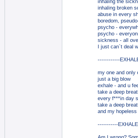
inhaling the sick
inhaling broken 
abuse in every sh
boredom, pseudo-c
psycho - everyw
psycho - everyon
sickness - all ove
I just can`t deal wi
------------EXHALE
my one and only 
just a big blow
exhale - and u fee
take a deep breat
every f***in day 
take a deep breat
and my hopeless f
-----------EXHALE-
Am I wrong? Somet