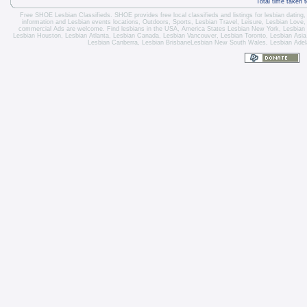
Total time taken 
Free SHOE Lesbian Classifieds
. SHOE provides free local classifieds and listings for
lesbian dating
information and
Lesbian events locations
, Outdoors, Sports,
Lesbian Travel
, Leisure, Lesbian Love
commercial Ads are welcome.
Find lesbians in the USA
,
America States
Lesbian New York
,
Lesbian
Lesbian Houston
,
Lesbian Atlanta
,
Lesbian Canada
,
Lesbian Vancouver
,
Lesbian Toronto
, Lesbian Asi
Lesbian Canberra
,
Lesbian Brisbane
Lesbian New South Wales
,
Lesbian Adel