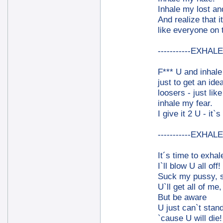
Inhale my lost an
And realize that i
like everyone on 
-----------EXHALE-
F*** U and inhal
just to get an ide
loosers - just lik
inhale my fear.
I give it 2 U - it`s
-----------EXHALE-
It´s time to exhal
I`ll blow U all off!
Suck my pussy, 
U`ll get all of me, 
But be aware
U just can`t stand
`cause U will die!