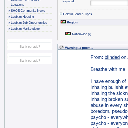
Keyword:
Locations
»
SHOE Community News
Helpful Search Tipps
»
Lesbian Housing
Region
»
Lesbian Job Opportunities
»
Lesbian Marketplace
Nationwide
(2)
Blank out ads?
Warning, a poem...
From:
blinded
on 
Blank out ads?
Breathe with me
I have enough of i
inhaling bullshit 
inhaling the sick
inhaling broken 
abuse in every sh
boredom, pseudo-c
psycho - everyw
psycho - everyon