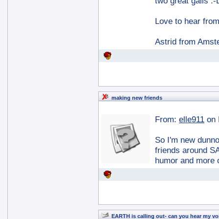
two great galls :-
Love to hear fro
Astrid from Ams
making new friends
From:
elle911
on 
So I'm new dunno
friends around SA
humor and more 
EARTH is calling out- can you hear my vo