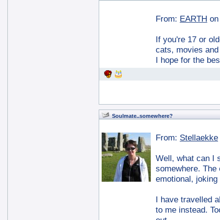
From:
EARTH
on
If you're 17 or ol
cats, movies and d
I hope for the be
Soulmate..somewhere?
From:
Stellaekke
Well, what can I 
somewhere. The on
emotional, joking
I have travelled a
to me instead. To