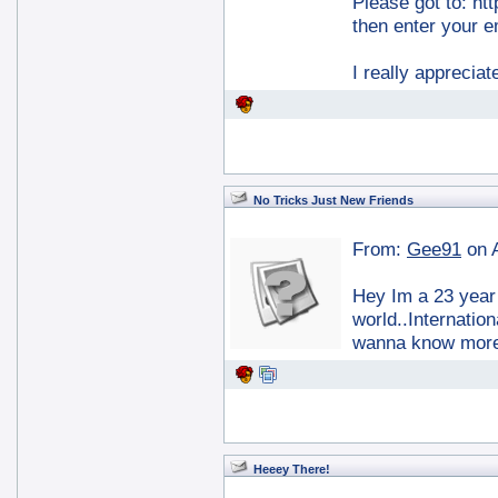
Please got to: ht
then enter your e
I really apprecia
No Tricks Just New Friends
From:
Gee91
on 
Hey Im a 23 year 
world..Internation
wanna know more.
Heeey There!