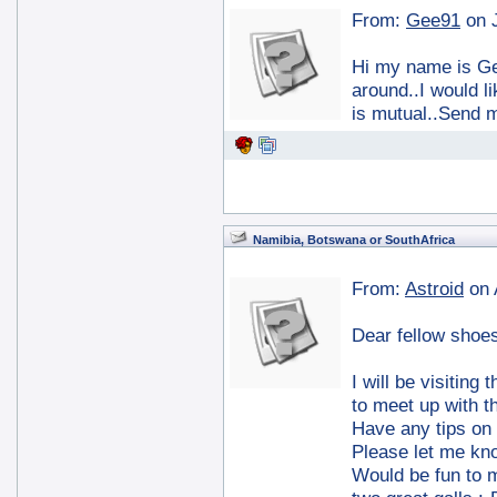
From:
Gee91
on 
Hi my name is Gee
around..I would l
is mutual..Send 
Namibia, Botswana or SouthAfrica
From:
Astroid
on 
Dear fellow shoes
I will be visiting
to meet up with t
Have any tips on
Please let me kn
Would be fun to 