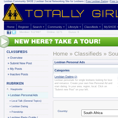
Lesbian Community
SHOE | Lesbian Social Networking Site for Lesbians |
Free Lesbian Dating
|
Free L
Home
Register
Search
Community
Lifestyle
Classifieds
MySHOE
Member: 512'997
Online: 1171
Gurus: 9
CLASSIFIEDS
Home
»
Classifieds
» Sout
»
Overview
Lesbian Personal Ads
»
Submit New Post
»
My Posts
Categories
»
Inactive Posts
Lesbian Dating
(2)
Lesbian personals for single lesbians looking for love
RUBRIKEN
and romance. Create your own free Personal Ad and
start dating. In your area, region, local. Click on
Hauptseite
"Submit new Post" on your left.
»
Lesbian Personal Ads
»
Local Talk (General Topics)
»
Lesbian Dating
Country:
»
Friendship
»
Lesbian Party Guide /