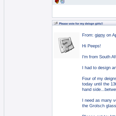
Please vote for my deisgn girls!!
From:
gieny
on A
Hi Peeps!
I'm from South Af
I had to design an
Four of my deigns
today until the 13
hand side...betw
I need as many v
the Grolsch glass