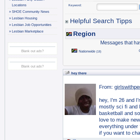
Locations
Keyword:
»
SHOE Community News
»
Lesbian Housing
Helpful Search Tipps
»
Lesbian Job Opportunities
»
Lesbian Marketplace
Region
Messages that ha
Blank out ads?
Nationwide
(18)
Blank out ads?
hey there
From:
girlswithp
hey, I'm 26 and I
mostly sci fi and
basketball and so
love to make new
everything under
if you want to ch