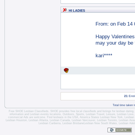
HI LADIES
From:
on Feb 14 
Happy Valentines
may your day be 
kari****
21
Entr
Total time taken 
Free SHOE Lesbian Classifieds
. SHOE provides free local classifieds and listings for
lesbian dating
information and
Lesbian events locations
, Outdoors, Sports,
Lesbian Travel
, Leisure, Lesbian Love
commercial Ads are welcome.
Find lesbians in the USA
,
America States
Lesbian New York
,
Lesbian
Lesbian Houston
,
Lesbian Atlanta
,
Lesbian Canada
,
Lesbian Vancouver
,
Lesbian Toronto
, Lesbian Asi
Lesbian Canberra
,
Lesbian Brisbane
Lesbian New South Wales
,
Lesbian Adel