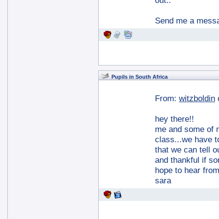
out..
Send me a messag
Pupils in South Africa
From:
witzboldin
hey there!!
me and some of my
class...we have to
that we can tell 
and thankful if s
hope to hear fro
sara