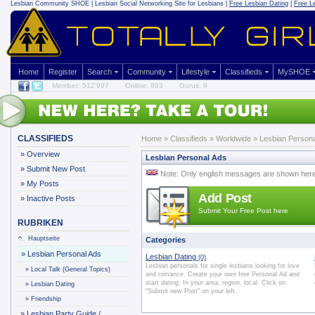
Lesbian Community
SHOE | Lesbian Social Networking Site for Lesbians |
Free Lesbian Dating
|
Free L
Home
Register
Search
Community
Lifestyle
Classifieds
MySHOE
Member: 512'997
Online: 893
Gurus: 9
CLASSIFIEDS
Home
»
Classifieds
» Worldwide » Lesbian Persona
»
Overview
Lesbian Personal Ads
»
Submit New Post
Note: Only english messages are shown her
»
My Posts
Add Post
»
Inactive Posts
Submit Your Free Post here
RUBRIKEN
Hauptseite
Categories
»
Lesbian Personal Ads
Lesbian Dating
(0)
Lesbian personals for single lesbians looking for love
»
Local Talk (General Topics)
and romance. Create your own free Personal Ad and
start dating. In your area, region, local. Click on
»
Lesbian Dating
"Submit new Post" on your left.
»
Friendship
»
Lesbian Party Guide /