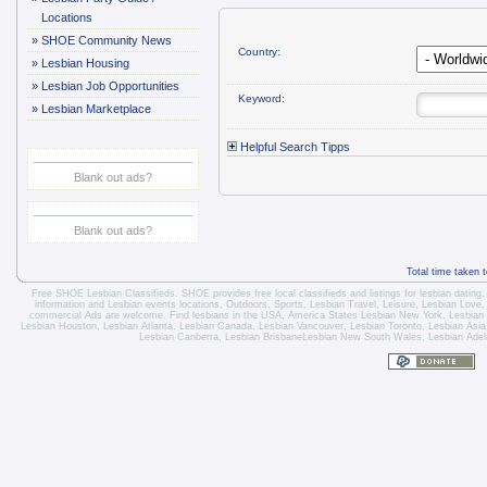
Locations
»
SHOE Community News
Country:
»
Lesbian Housing
»
Lesbian Job Opportunities
Keyword:
»
Lesbian Marketplace
Helpful Search Tipps
Blank out ads?
Blank out ads?
Total time taken 
Free SHOE Lesbian Classifieds
. SHOE provides free local classifieds and listings for
lesbian dating
information and
Lesbian events locations
, Outdoors, Sports,
Lesbian Travel
, Leisure, Lesbian Love
commercial Ads are welcome.
Find lesbians in the USA
,
America States
Lesbian New York
,
Lesbian
Lesbian Houston
,
Lesbian Atlanta
,
Lesbian Canada
,
Lesbian Vancouver
,
Lesbian Toronto
, Lesbian Asi
Lesbian Canberra
,
Lesbian Brisbane
Lesbian New South Wales
,
Lesbian Adel