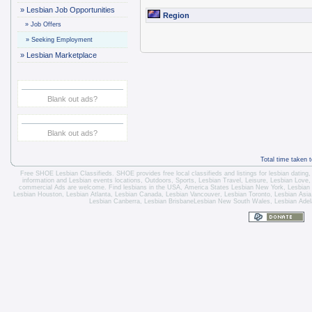
»
Lesbian Job Opportunities
Region
»
Job Offers
»
Seeking Employment
»
Lesbian Marketplace
Blank out ads?
Blank out ads?
Total time taken 
Free SHOE Lesbian Classifieds
. SHOE provides free local classifieds and listings for
lesbian dating
information and
Lesbian events locations
, Outdoors, Sports,
Lesbian Travel
, Leisure, Lesbian Love
commercial Ads are welcome.
Find lesbians in the USA
,
America States
Lesbian New York
,
Lesbian
Lesbian Houston
,
Lesbian Atlanta
,
Lesbian Canada
,
Lesbian Vancouver
,
Lesbian Toronto
, Lesbian Asi
Lesbian Canberra
,
Lesbian Brisbane
Lesbian New South Wales
,
Lesbian Adel