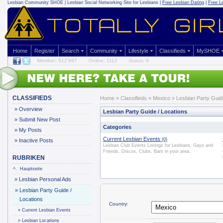
Lesbian Community
SHOE | Lesbian Social Networking Site for Lesbians |
Free Lesbian Dating
|
Free L
Home
Register
Search
Community
Lifestyle
Classifieds
MySHOE
Member: 512'997
Online: 1112
Gurus: 9
CLASSIFIEDS
Home
»
Classifieds
» Mexico » Lesbian Party Guide
»
Overview
Lesbian Party Guide / Locations
»
Submit New Post
Categories
»
My Posts
Current Lesbian Events
(0)
»
Inactive Posts
Lesbian Club Events Listings for Lesbians, Gays and
Friends. Discos, Clubs, Bars in your area.
RUBRIKEN
Hauptseite
»
Lesbian Personal Ads
»
Lesbian Party Guide /
Locations
Country:
»
Current Lesbian Events
»
Lesbian Locations