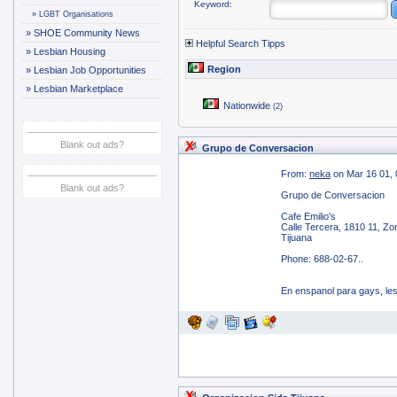
Keyword:
»
LGBT Organisations
»
SHOE Community News
Helpful Search Tipps
»
Lesbian Housing
Region
»
Lesbian Job Opportunities
»
Lesbian Marketplace
Nationwide
(2)
Blank out ads?
Grupo de Conversacion
From:
neka
on Mar 16 01, 
Blank out ads?
Grupo de Conversacion
Cafe Emilio's
Calle Tercera, 1810 11, Zo
Tijuana
Phone: 688-02-67..
En enspanol para gays, le