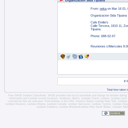
Organizacion Sida Tijuana
From:
neka
on Mar 16 01, 
Organizacion Sida Tijuana
Cafe Emilio's
Calle Tercera, 1810 11, Zo
Tijuana
Phone: 688-02-67
Reuniones c/Miercoles 8.
2
E
Total time taken 
Free SHOE Lesbian Classifieds
. SHOE provides free local classifieds and listings for
lesbian dating
information and
Lesbian events locations
, Outdoors, Sports,
Lesbian Travel
, Leisure, Lesbian Love
commercial Ads are welcome.
Find lesbians in the USA
,
America States
Lesbian New York
,
Lesbian
Lesbian Houston
,
Lesbian Atlanta
,
Lesbian Canada
,
Lesbian Vancouver
,
Lesbian Toronto
, Lesbian Asi
Lesbian Canberra
,
Lesbian Brisbane
Lesbian New South Wales
,
Lesbian Adel