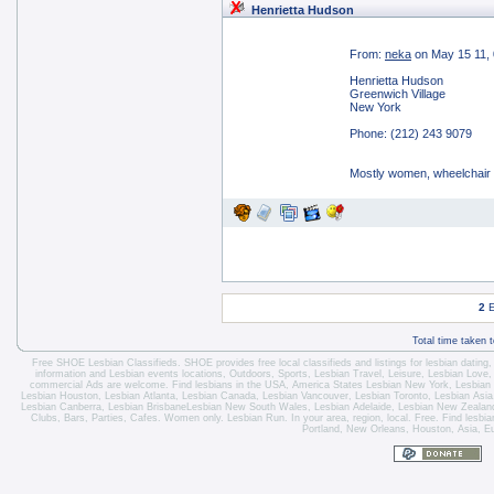
Henrietta Hudson
From:
neka
on May 15 11,
Henrietta Hudson
Greenwich Village
New York
Phone: (212) 243 9079
Mostly women, wheelchair
2
E
Total time taken 
Free SHOE Lesbian Classifieds
. SHOE provides free local classifieds and listings for
lesbian dating
information and
Lesbian events locations
, Outdoors, Sports,
Lesbian Travel
, Leisure, Lesbian Love
commercial Ads are welcome.
Find lesbians in the USA
,
America States
Lesbian New York
,
Lesbian
Lesbian Houston
,
Lesbian Atlanta
,
Lesbian Canada
,
Lesbian Vancouver
,
Lesbian Toronto
, Lesbian Asi
Lesbian Canberra
,
Lesbian Brisbane
Lesbian New South Wales
,
Lesbian Adelaide
,
Lesbian New Zealan
Clubs, Bars, Parties, Cafes. Women only. Lesbian Run. In your area, region, local. Free. Find lesb
Portland, New Orleans, Houston, Asia, E