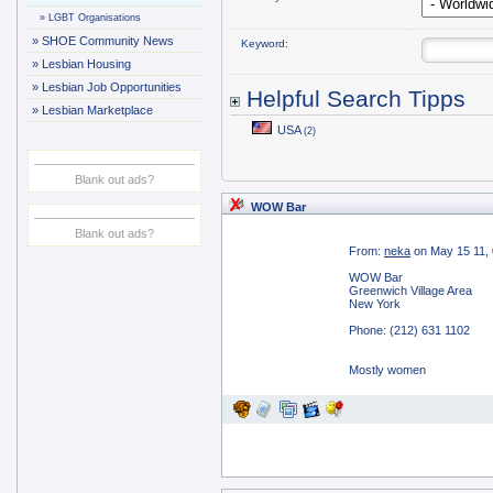
»
LGBT Organisations
»
SHOE Community News
Keyword:
»
Lesbian Housing
»
Lesbian Job Opportunities
Helpful Search Tipps
»
Lesbian Marketplace
USA
(2)
Blank out ads?
WOW Bar
Blank out ads?
From:
neka
on May 15 11,
WOW Bar
Greenwich Village Area
New York
Phone: (212) 631 1102
Mostly women