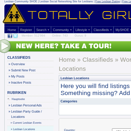
Lesbian Community
SHOE | Lesbian Social Networking Site for Lesbians |
Free Lesbian Dating
|
Free L
Home
Register
Search
Community
Lifestyle
Classifieds
MySHOE
Member: 512'994
Online: 743
Gurus: 9
CLASSIFIEDS
Home
»
Classifieds
» Wor
»
Overview
Locations
»
Submit New Post
»
My Posts
Lesbian Locations
»
Inactive Posts
Here you will find listin
Something missing? Add it
RUBRIKEN
Hauptseite
Categories
»
Lesbian Personal Ads
»
Lesbian Party Guide /
Locations
»
Current Lesbian Events
»
Lesbian Locations
Country: