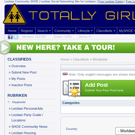
Lesbian Community
SHOE | Lesbian Social Networking Site for Lesbians |
Free Lesbian Dating
|
Free L
Home
Register
Search
Community
Lifestyle
Classifieds
MySHOE
Member: 512'997
Online: 1353
Gurus: 9
CLASSIFIEDS
Home
»
Classifieds
» Worldwide
»
Overview
»
Submit New Post
Note: Only english messages are shown her
»
My Posts
Add Post
»
Inactive Posts
Submit Your Free Post here
RUBRIKEN
Hauptseite
Categories
»
Lesbian Personal Ads
»
Lesbian Party Guide /
Locations
»
SHOE Community News
Country:
»
Lesbian Housing