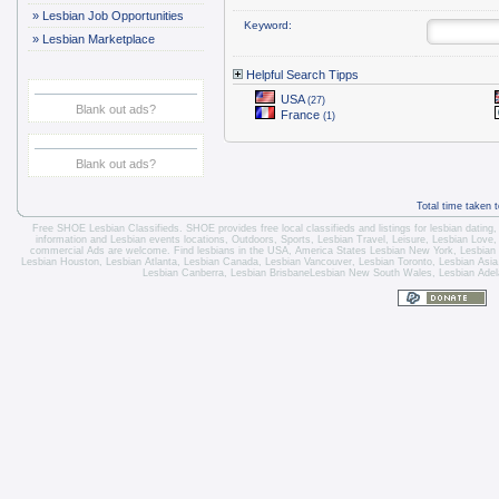
»
Lesbian Job Opportunities
Keyword:
»
Lesbian Marketplace
Helpful Search Tipps
USA
(27)
Blank out ads?
France
(1)
Blank out ads?
Total time taken 
Free SHOE Lesbian Classifieds
. SHOE provides free local classifieds and listings for
lesbian dating
information and
Lesbian events locations
, Outdoors, Sports,
Lesbian Travel
, Leisure, Lesbian Love
commercial Ads are welcome.
Find lesbians in the USA
,
America States
Lesbian New York
,
Lesbian
Lesbian Houston
,
Lesbian Atlanta
,
Lesbian Canada
,
Lesbian Vancouver
,
Lesbian Toronto
, Lesbian Asi
Lesbian Canberra
,
Lesbian Brisbane
Lesbian New South Wales
,
Lesbian Adel