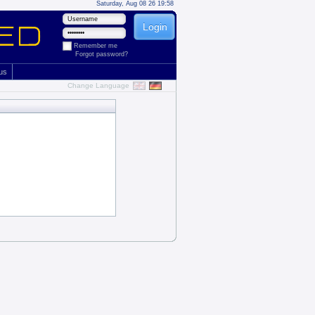
Saturday, Aug 08 26 19:58
Remember me
Forgot password?
 us
Change Language