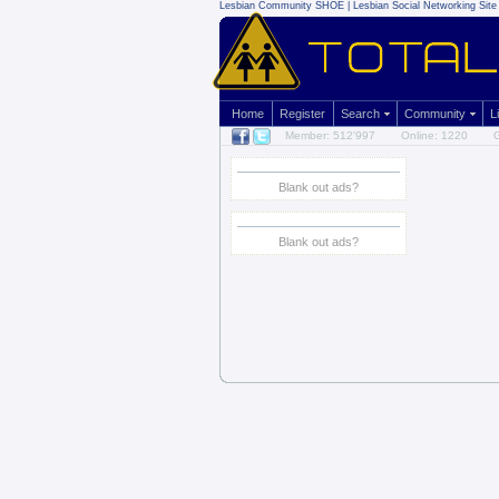
Lesbian Community
SHOE | Lesbian Social Networking Site 
Home
Register
Search
Community
L
Member: 512'997
Online: 1220
G
Blank out ads?
Blank out ads?