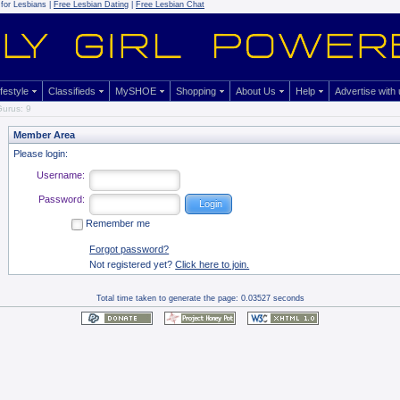
for Lesbians |
Free Lesbian Dating
|
Free Lesbian Chat
ifestyle
Classifieds
MySHOE
Shopping
About Us
Help
Advertise with
urus: 9
Member Area
Please login:
Username:
Password:
Remember me
Forgot password?
Not registered yet?
Click here to join.
Total time taken to generate the page: 0.03527 seconds