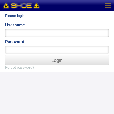
Please login:
Username
Password
Login
Forgot password?