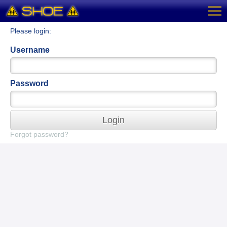
Please login:
Username
Password
Login
Forgot password?