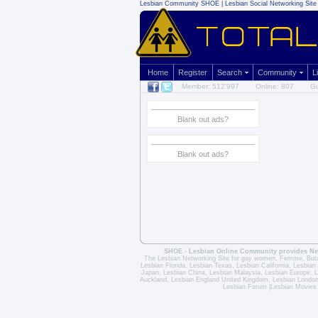
Lesbian Community
SHOE | Lesbian Social Networking Site 
Home
Register
Search
Community
L
Member: 512'997
Online: 807
Gu
Blank out ads?
Blank out ads?
SHOE - Lesbian Online Community provides N
The Lesbian Networking Site for gay women, Femme, Butch, L
Lesbian Florida
,
Lesbian Texas
,
Lesbian California
,
Lesbian
Japan
,
Lesbian China
,
Lesbian Malaysia
, Lesbian Europe,
L
Auckland
,
Lesbian England United Kingdom
,
Lesbian Londo
Lesbian Forum
|
Lesbian Movies