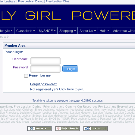
for Lesbians |
Free Lesbian Dating
|
Free Lesbian Chat
ifestyle
Classifieds
MySHOE
Shopping
About Us
Help
Advertise with
rus: 9
Member Area
Please login:
Username:
Password:
Remember me
Forgot password?
Not registered yet?
Click here to join.
Total time taken to generate the page: 0.08796 seconds
etworking,
Free Lesbian Dating
, Friendship and
Coming Out Resources
For Lesbians Everywhere a
esbians with Children, Single Lesbians, looking for free lesbian dating, flirts, new lesbian friends.
Lesbi
 San Francisco
,
Lesbian Chicago
,
Lesbian Los Angeles
,
Lesbian Houston
,
Lesbian Atlanta
,
Lesbian Canada
esbian Australia
,
Lesbian Sydney
,
Lesbian Melbourne
,
Lesbian Canberra
,
Lesbian Brisbane
Lesbian New So
n
It's Whatever You Want It To Be! Let SHOE be YOUR:
Free Lesbian Dating & Personal Ads
|
Free Lesbia
Lesbian and Gay News, Lesbian Celebrities, Lesbian Marriage, Lesbian Wedding
Lesbian Celebrity News
|