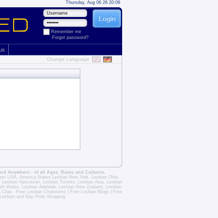
Thursday, Aug 06 26 20:09
Remember me
Forgot password?
 us
Change Language
nd Anywhere - of all Ages, Races and Cultures.
ans USA
,
America States
Lesbian New York
,
Lesbian Ohio
,
,
Lesbian Vancouver
,
Lesbian Toronto
, Lesbian Asia,
Lesbian
uth Wales
,
Lesbian Adelaide
,
Lesbian New Zealand
,
Lesbian
n Chat
-
Free Lesbian Chatrooms
|
Free Lesbian Blogs
|
Free
Lesbian and Gay Pride Shopping