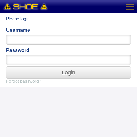
Please login:
Username
Password
Login
Forgot password?